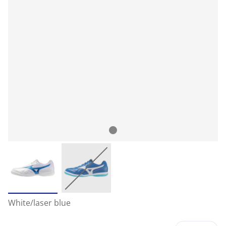
White/laser blue