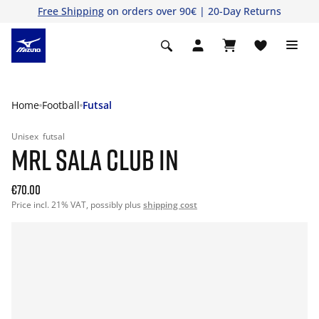
Free Shipping
on orders over 90€ | 20-Day Returns
Home
Football
Futsal
Unisex
futsal
MRL SALA CLUB IN
€70.00
Price incl. 21% VAT, possibly plus
shipping cost