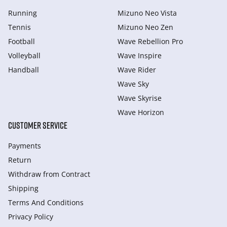
Running
Mizuno Neo Vista
Tennis
Mizuno Neo Zen
Football
Wave Rebellion Pro
Volleyball
Wave Inspire
Handball
Wave Rider
Wave Sky
Wave Skyrise
Wave Horizon
CUSTOMER SERVICE
Payments
Return
Withdraw from Сontract
Shipping
Terms And Conditions
Privacy Policy