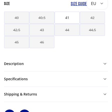
SIZE GUIDE
EU
SIZE
40
40,5
41
42
42,5
43
44
44,5
45
46
Description
Specifications
Shipping & Returns