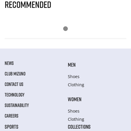
Recommended
NEWS
MEN
CLUB MIZUNO
Shoes
CONTACT US
Clothing
TECHNOLOGY
WOMEN
SUSTAINABILITY
Shoes
CAREERS
Clothing
SPORTS
COLLECTIONS