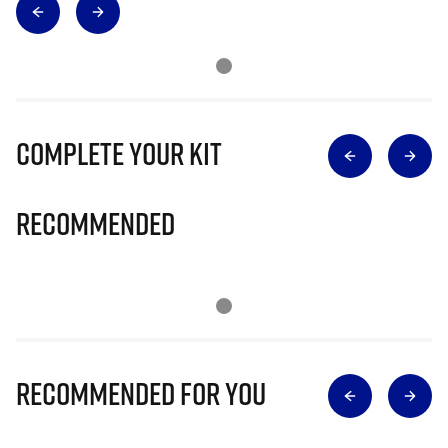
Complete Your Kit
Recommended
Recommended for you