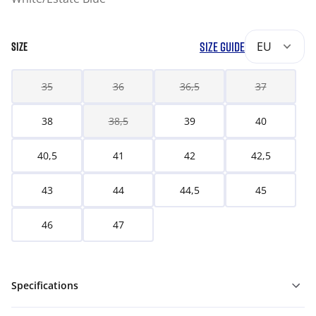
SIZE GUIDE
EU
SIZE
35
36
36,5
37
38
38,5
39
40
40,5
41
42
42,5
43
44
44,5
45
46
47
Specifications