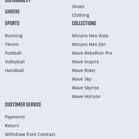
SUSTAINABILITY
Shoes
CAREERS
Clothing
SPORTS
COLLECTIONS
Running
Mizuno Neo Vista
Tennis
Mizuno Neo Zen
Football
Wave Rebellion Pro
Volleyball
Wave Inspire
Handball
Wave Rider
Wave Sky
Wave Skyrise
Wave Horizon
CUSTOMER SERVICE
Payments
Return
Withdraw from Сontract