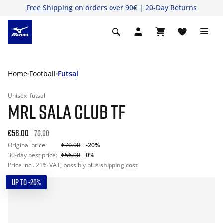
Free Shipping
on orders over 90€ | 20-Day Returns
Home
Football
Futsal
Unisex
futsal
MRL SALA CLUB TF
€56.00
70.00
Original price:
€70.00
-20%
30-day best price:
€56.00
0%
Price incl. 21% VAT, possibly plus
shipping cost
UP TO -20%