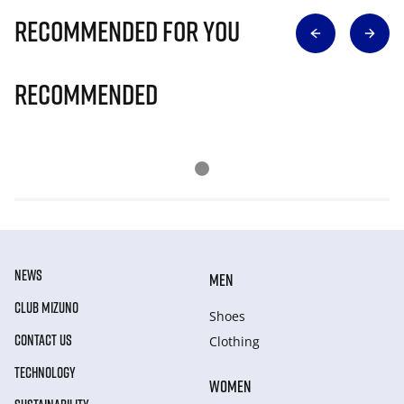
Recommended for you
Recommended
NEWS
MEN
CLUB MIZUNO
Shoes
CONTACT US
Clothing
TECHNOLOGY
WOMEN