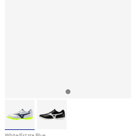
White/Estate Blue