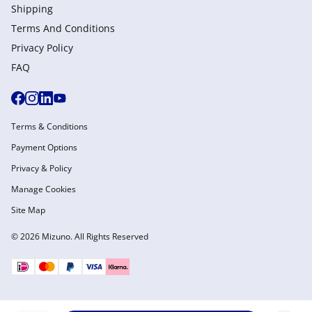
Shipping
Terms And Conditions
Privacy Policy
FAQ
Terms & Conditions
Payment Options
Privacy & Policy
Manage Cookies
Site Map
© 2026 Mizuno. All Rights Reserved