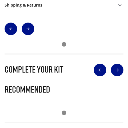
Shipping & Returns
Complete Your Kit
Recommended