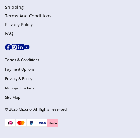
Shipping
Terms And Conditions
Privacy Policy
FAQ
Terms & Conditions
Payment Options
Privacy & Policy
Manage Cookies
Site Map
© 2026 Mizuno. All Rights Reserved