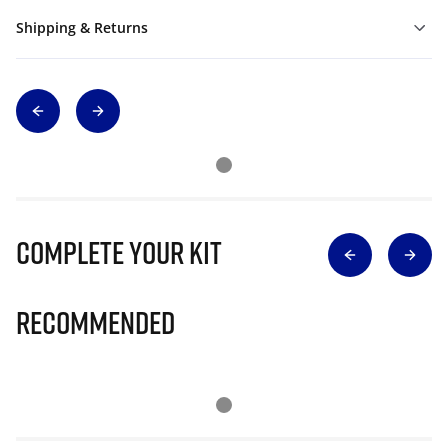
Shipping & Returns
Complete Your Kit
Recommended