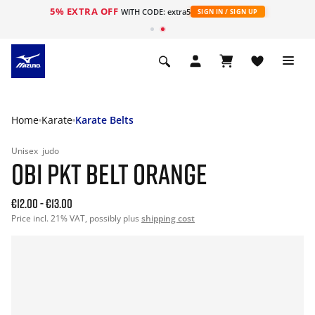
5% EXTRA OFF
WITH CODE: extra5
SIGN IN / SIGN UP
Home
Karate
Karate Belts
Unisex
judo
OBI PKT BELT ORANGE
€12.00
-
€13.00
Price incl. 21% VAT, possibly plus
shipping cost