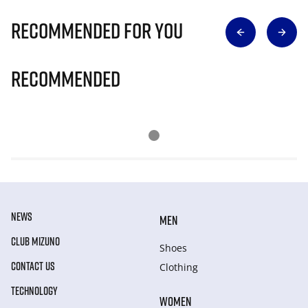
Recommended for you
Recommended
NEWS
MEN
CLUB MIZUNO
Shoes
CONTACT US
Clothing
TECHNOLOGY
WOMEN