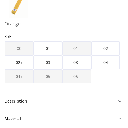
Orange
SIZE
00
01
01+
02
02+
03
03+
04
04+
05
05+
Description
Material