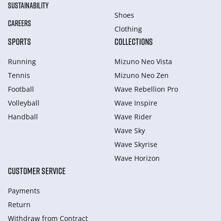
SUSTAINABILITY
Shoes
CAREERS
Clothing
SPORTS
COLLECTIONS
Running
Mizuno Neo Vista
Tennis
Mizuno Neo Zen
Football
Wave Rebellion Pro
Volleyball
Wave Inspire
Handball
Wave Rider
Wave Sky
Wave Skyrise
Wave Horizon
CUSTOMER SERVICE
Payments
Return
Withdraw from Сontract