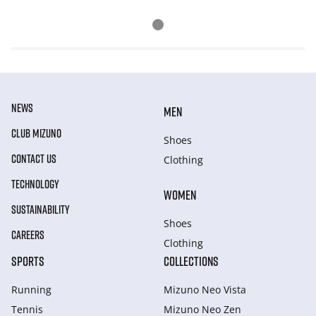
NEWS
MEN
CLUB MIZUNO
Shoes
CONTACT US
Clothing
TECHNOLOGY
WOMEN
SUSTAINABILITY
Shoes
CAREERS
Clothing
SPORTS
COLLECTIONS
Running
Mizuno Neo Vista
Tennis
Mizuno Neo Zen