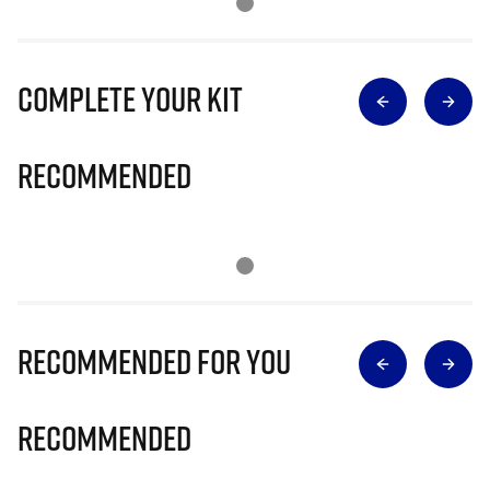
Complete Your Kit
Recommended
Recommended for you
Recommended