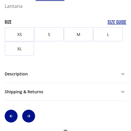
Lantana
SIZE GUIDE
SIZE
XS
S
M
L
XL
Description
Shipping & Returns