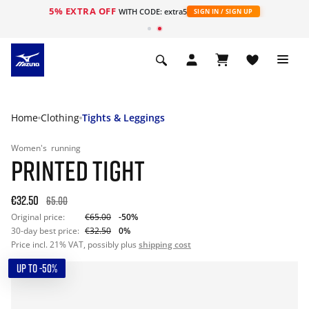
5% EXTRA OFF
WITH CODE: extra5
SIGN IN / SIGN UP
Home
Clothing
Tights & Leggings
Women's
running
PRINTED TIGHT
€32.50
65.00
Original price:
€65.00
-50%
30-day best price:
€32.50
0%
Price incl. 21% VAT, possibly plus
shipping cost
UP TO -50%