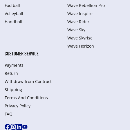
Football
Wave Rebellion Pro
Volleyball
Wave Inspire
Handball
Wave Rider
Wave Sky
Wave Skyrise
Wave Horizon
CUSTOMER SERVICE
Payments
Return
Withdraw from Сontract
Shipping
Terms And Conditions
Privacy Policy
FAQ