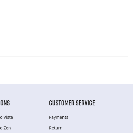
IONS
CUSTOMER SERVICE
o Vista
Payments
o Zen
Return