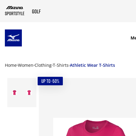
SKIP TO MAIN CONTENT
M
Home
Women
Clothing
T-Shirts
Athletic Wear T-Shirts
UP TO -50%