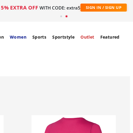
5% EXTRA OFF
WITH CODE: extra5
SIGN IN / SIGN UP
en
Women
Sports
Sportstyle
Outlet
Featured