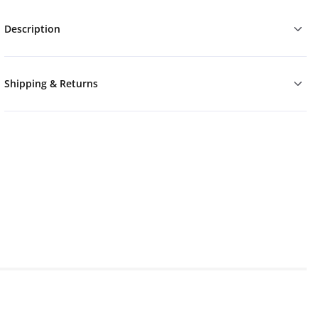
Description
Shipping & Returns