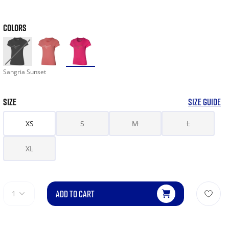
COLORS
Sangria Sunset
SIZE
SIZE GUIDE
XS
S
M
L
XL
ADD TO CART
1