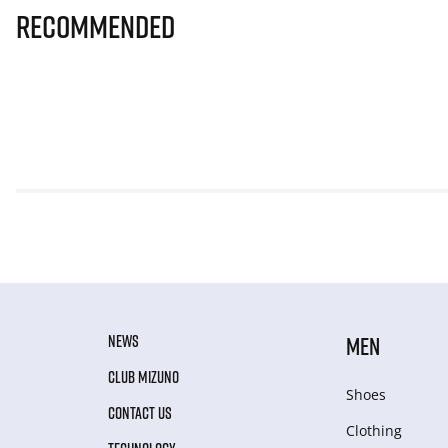
Recommended
NEWS
MEN
CLUB MIZUNO
Shoes
CONTACT US
Clothing