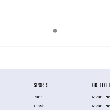
SPORTS
COLLECT
Running
Mizuno Ne
Tennis
Mizuno Ne