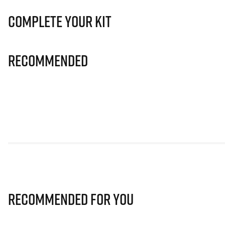
Complete Your Kit
Recommended
Recommended for you