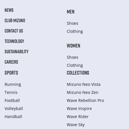
NEWS
MEN
CLUB MIZUNO
Shoes
CONTACT US
Clothing
TECHNOLOGY
WOMEN
SUSTAINABILITY
Shoes
CAREERS
Clothing
SPORTS
COLLECTIONS
Running
Mizuno Neo Vista
Tennis
Mizuno Neo Zen
Football
Wave Rebellion Pro
Volleyball
Wave Inspire
Handball
Wave Rider
Wave Sky