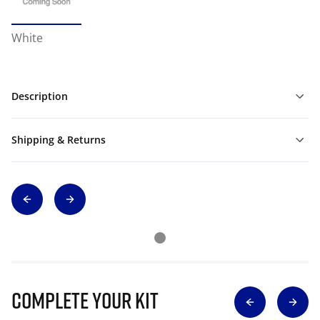
White
Description
Shipping & Returns
Complete Your Kit