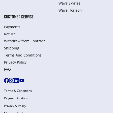
Wave Skyrise
Wave Horizon
CUSTOMER SERVICE
Payments
Return
Withdraw from Сontract
Shipping
Terms And Conditions
Privacy Policy
FAQ
Terms & Conditions
Payment Options
Privacy & Policy