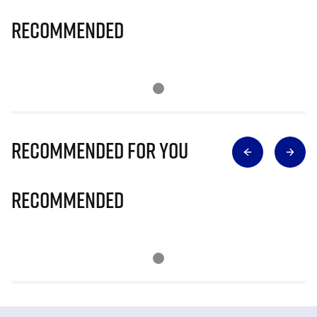
Recommended
Recommended for you
Recommended