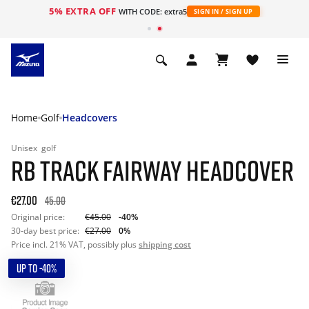
5% EXTRA OFF
WITH CODE: extra5
SIGN IN / SIGN UP
Home
Golf
Headcovers
Unisex
golf
RB TRACK FAIRWAY HEADCOVER
€27.00
45.00
Original price:
€45.00
-40%
30-day best price:
€27.00
0%
Price incl. 21% VAT, possibly plus
shipping cost
UP TO -40%