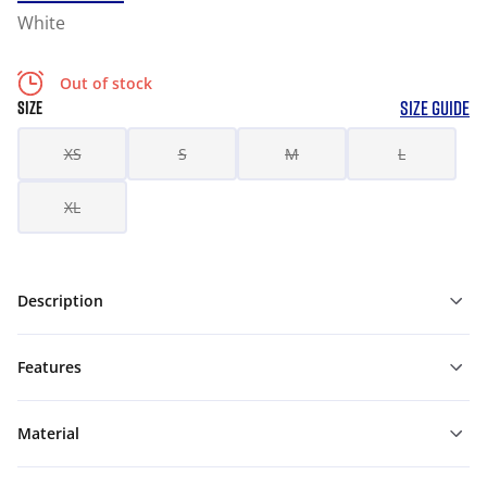
White
Out of stock
SIZE GUIDE
SIZE
XS
S
M
L
XL
Description
Features
Material