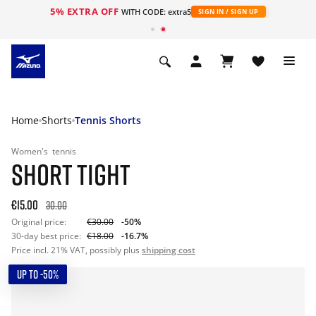
5% EXTRA OFF
WITH CODE: extra5
SIGN IN / SIGN UP
Home
Shorts
Tennis Shorts
Women's
tennis
SHORT TIGHT
€15.00
30.00
Original price:
€30.00
-50%
30-day best price:
€18.00
-16.7%
Price incl. 21% VAT, possibly plus
shipping cost
UP TO -50%