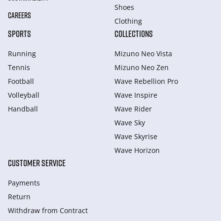
Shoes
CAREERS
Clothing
SPORTS
COLLECTIONS
Running
Mizuno Neo Vista
Tennis
Mizuno Neo Zen
Football
Wave Rebellion Pro
Volleyball
Wave Inspire
Handball
Wave Rider
Wave Sky
Wave Skyrise
Wave Horizon
CUSTOMER SERVICE
Payments
Return
Withdraw from Сontract