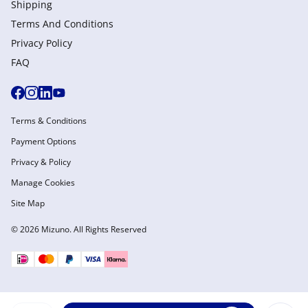
Shipping
Terms And Conditions
Privacy Policy
FAQ
Terms & Conditions
Payment Options
Privacy & Policy
Manage Cookies
Site Map
© 2026 Mizuno. All Rights Reserved