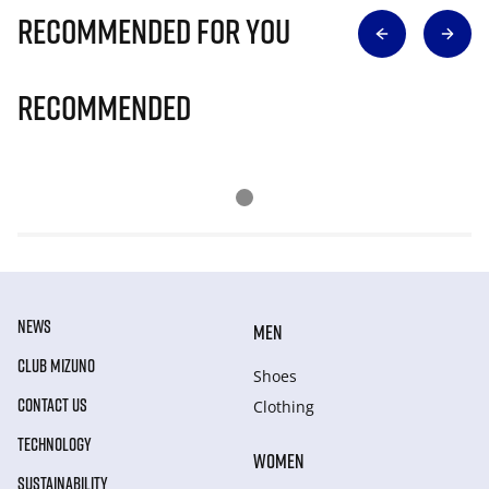
Recommended for you
Recommended
NEWS
MEN
CLUB MIZUNO
Shoes
CONTACT US
Clothing
TECHNOLOGY
WOMEN
SUSTAINABILITY