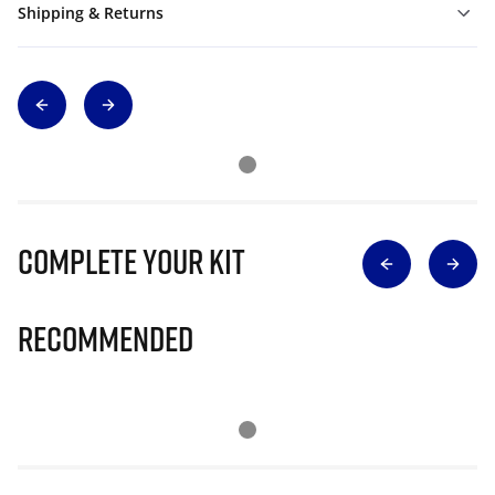
Shipping & Returns
Complete Your Kit
Recommended