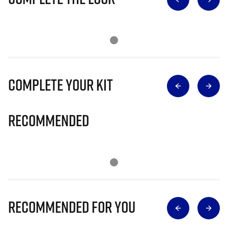
Complete Your Kit
Recommended
Recommended for you