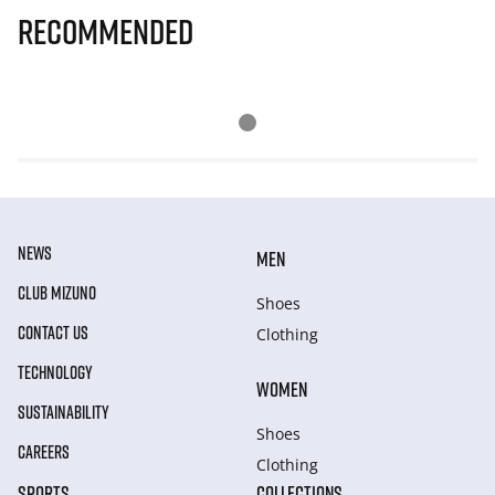
Recommended
NEWS
MEN
CLUB MIZUNO
Shoes
CONTACT US
Clothing
TECHNOLOGY
WOMEN
SUSTAINABILITY
Shoes
CAREERS
Clothing
SPORTS
COLLECTIONS