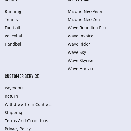
Running
Mizuno Neo Vista
Tennis
Mizuno Neo Zen
Football
Wave Rebellion Pro
Volleyball
Wave Inspire
Handball
Wave Rider
Wave Sky
Wave Skyrise
Wave Horizon
CUSTOMER SERVICE
Payments
Return
Withdraw from Сontract
Shipping
Terms And Conditions
Privacy Policy