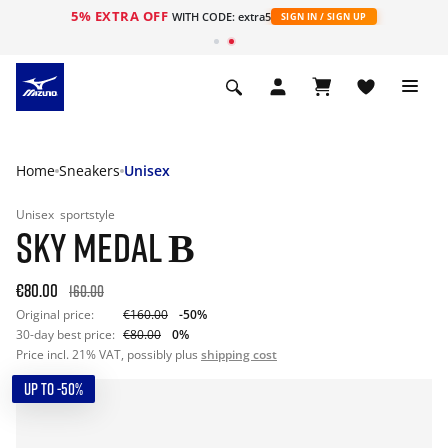
5% EXTRA OFF
WITH CODE: extra5
SIGN IN / SIGN UP
Home
Sneakers
Unisex
Unisex
sportstyle
SKY MEDAL Β
€80.00
160.00
Original price:
€160.00
-50%
30-day best price:
€80.00
0%
Price incl. 21% VAT, possibly plus
shipping cost
UP TO -50%