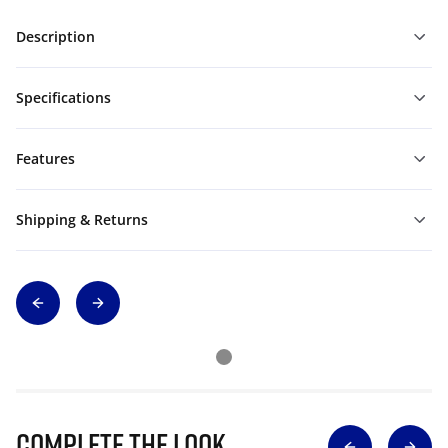
Description
Specifications
Features
Shipping & Returns
Complete The Look