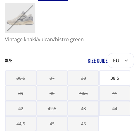
Vintage khaki/vulcan/bistro green
SIZE GUIDE
EU
SIZE
36,5
37
38
38,5
39
40
40,5
41
42
42,5
43
44
44,5
45
46