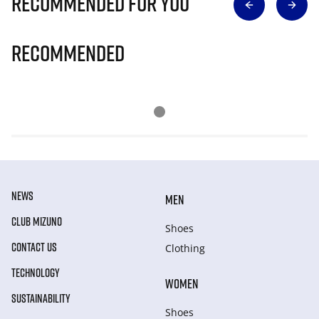
Recommended for you
Recommended
NEWS
MEN
CLUB MIZUNO
Shoes
CONTACT US
Clothing
TECHNOLOGY
WOMEN
SUSTAINABILITY
Shoes