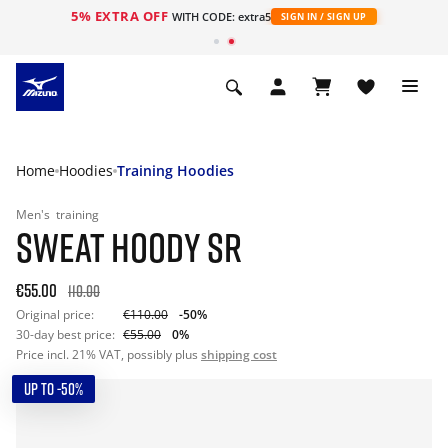
5% EXTRA OFF
WITH CODE: extra5
SIGN IN / SIGN UP
Home
Hoodies
Training Hoodies
Men's
training
SWEAT HOODY SR
€55.00
110.00
Original price:
€110.00
-50%
30-day best price:
€55.00
0%
Price incl. 21% VAT, possibly plus
shipping cost
UP TO -50%