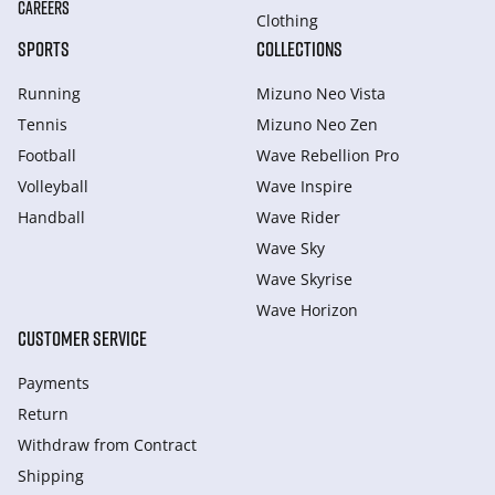
CAREERS
Clothing
SPORTS
COLLECTIONS
Running
Mizuno Neo Vista
Tennis
Mizuno Neo Zen
Football
Wave Rebellion Pro
Volleyball
Wave Inspire
Handball
Wave Rider
Wave Sky
Wave Skyrise
Wave Horizon
CUSTOMER SERVICE
Payments
Return
Withdraw from Сontract
Shipping