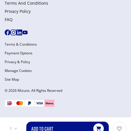
Terms And Conditions
Privacy Policy
FAQ
Terms & Conditions
Payment Options
Privacy & Policy
Manage Cookies
Site Map
© 2026 Mizuno. All Rights Reserved
ADD TO CART
1