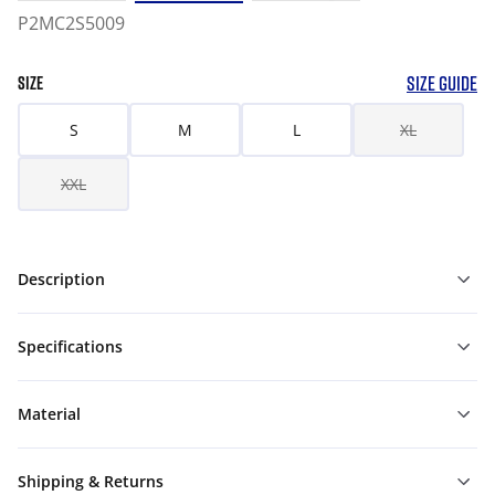
P2MC2S5009
SIZE GUIDE
SIZE
S
M
L
XL
XXL
Description
Specifications
Material
Shipping & Returns