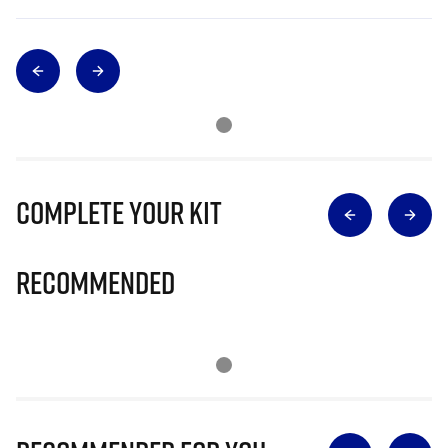
Complete Your Kit
Recommended