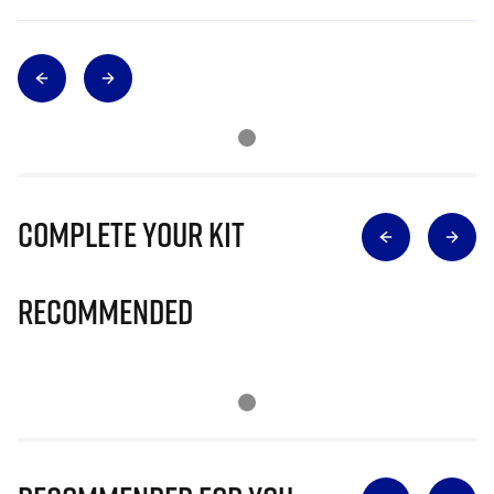
Complete Your Kit
Recommended