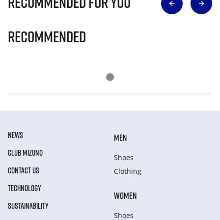
Recommended for you
Recommended
NEWS
MEN
CLUB MIZUNO
Shoes
CONTACT US
Clothing
TECHNOLOGY
WOMEN
SUSTAINABILITY
Shoes