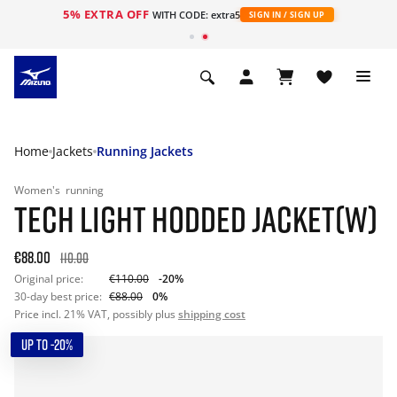
5% EXTRA OFF
WITH CODE: extra5
SIGN IN / SIGN UP
Home
Jackets
Running Jackets
Women's
running
TECH LIGHT HODDED JACKET(W)
€88.00
110.00
Original price:
€110.00
-20%
30-day best price:
€88.00
0%
Price incl. 21% VAT, possibly plus
shipping cost
UP TO -20%