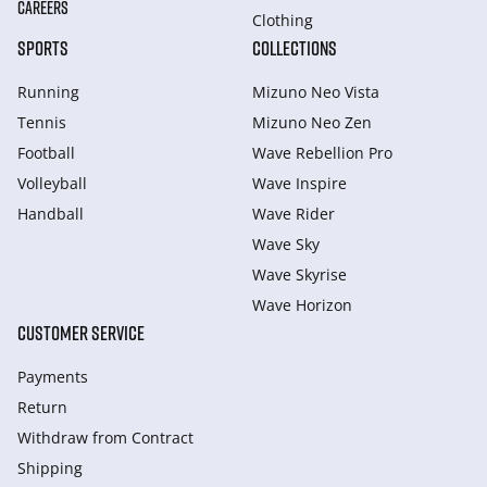
CAREERS
Clothing
SPORTS
COLLECTIONS
Running
Mizuno Neo Vista
Tennis
Mizuno Neo Zen
Football
Wave Rebellion Pro
Volleyball
Wave Inspire
Handball
Wave Rider
Wave Sky
Wave Skyrise
Wave Horizon
CUSTOMER SERVICE
Payments
Return
Withdraw from Сontract
Shipping