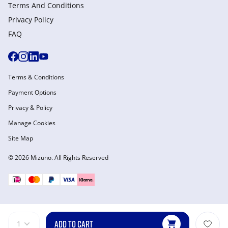
Terms And Conditions
Privacy Policy
FAQ
Terms & Conditions
Payment Options
Privacy & Policy
Manage Cookies
Site Map
© 2026 Mizuno. All Rights Reserved
ADD TO CART
1