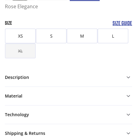
Rose Elegance
SIZE GUIDE
SIZE
XS
S
M
L
XL
Description
Material
Technology
Shipping & Returns