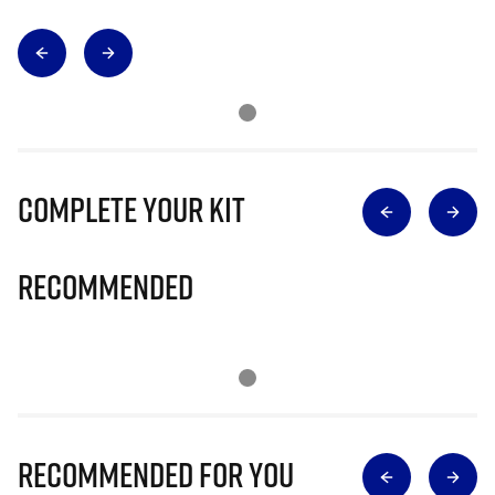
Complete Your Kit
Recommended
Recommended for you