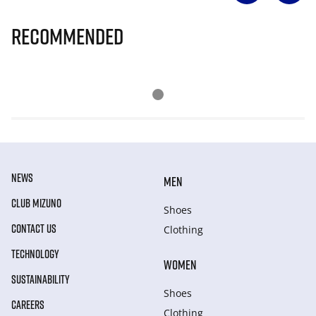
Recommended
NEWS
MEN
CLUB MIZUNO
Shoes
CONTACT US
Clothing
TECHNOLOGY
WOMEN
SUSTAINABILITY
Shoes
CAREERS
Clothing