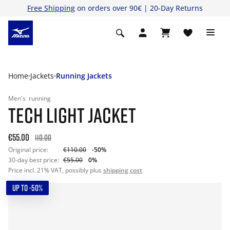
Free Shipping
on orders over 90€ | 20-Day Returns
Home
Jackets
Running Jackets
Men's
running
TECH LIGHT JACKET
€55.00
110.00
Original price:
€110.00
-50%
30-day best price:
€55.00
0%
Price incl. 21% VAT, possibly plus
shipping cost
UP TO -50%