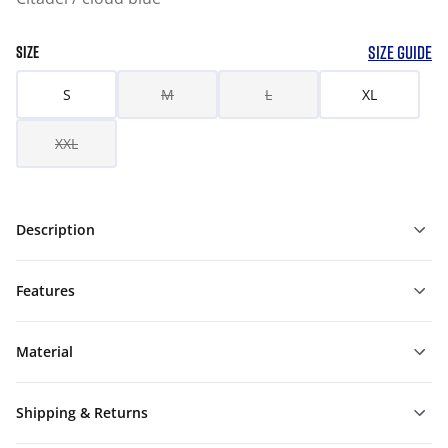
SIZE GUIDE
SIZE
S
M
L
XL
XXL
Description
Features
Material
Shipping & Returns