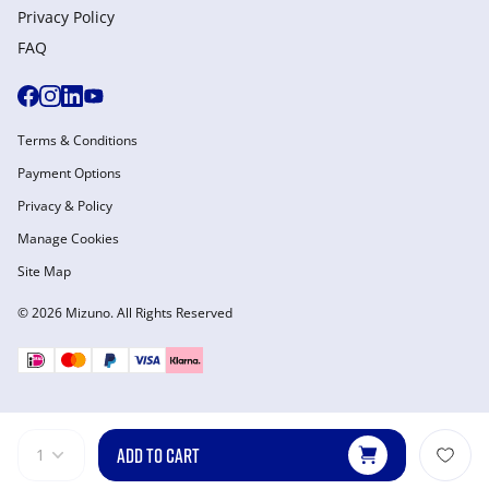
Privacy Policy
FAQ
Terms & Conditions
Payment Options
Privacy & Policy
Manage Cookies
Site Map
© 2026 Mizuno. All Rights Reserved
ADD TO CART
1