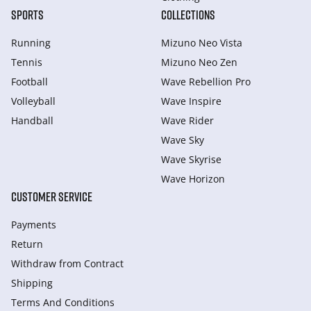
SPORTS
COLLECTIONS
Running
Mizuno Neo Vista
Tennis
Mizuno Neo Zen
Football
Wave Rebellion Pro
Volleyball
Wave Inspire
Handball
Wave Rider
Wave Sky
Wave Skyrise
Wave Horizon
CUSTOMER SERVICE
Payments
Return
Withdraw from Сontract
Shipping
Terms And Conditions