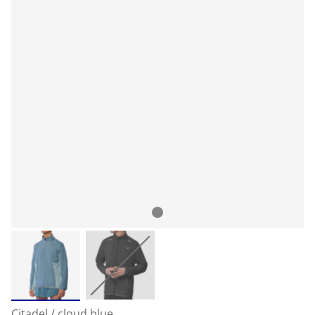
Citadel / cloud blue