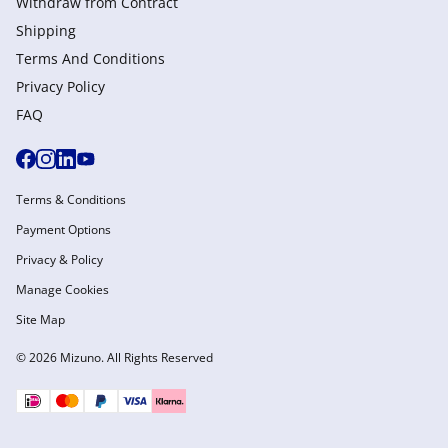
Withdraw from Сontract
Shipping
Terms And Conditions
Privacy Policy
FAQ
Terms & Conditions
Payment Options
Privacy & Policy
Manage Cookies
Site Map
© 2026 Mizuno. All Rights Reserved