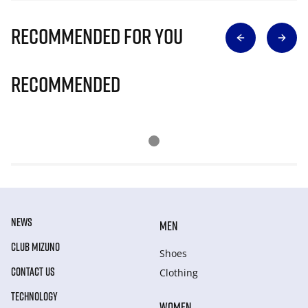
Recommended for you
Recommended
NEWS
MEN
CLUB MIZUNO
Shoes
CONTACT US
Clothing
TECHNOLOGY
WOMEN