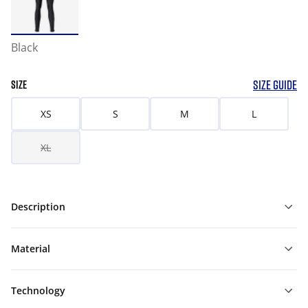
Black
SIZE GUIDE
SIZE
XS
S
M
L
XL
Description
Material
Technology