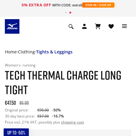
5% EXTRA OFF
WITH CODE: extra5
SIGN IN / SIGN UP
Home
Clothing
Tights & Leggings
Women's
running
TECH THERMAL CHARGE LONG
TIGHT
€47.50
95.00
Original price:
€95.00
-50%
30-day best price:
€57.00
-16.7%
Price incl. 21% VAT, possibly plus
shipping cost
UP TO -50%