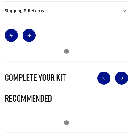
Shipping & Returns
Complete Your Kit
Recommended