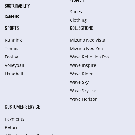
SUSTAINABILITY
Shoes
CAREERS
Clothing
SPORTS
COLLECTIONS
Running
Mizuno Neo Vista
Tennis
Mizuno Neo Zen
Football
Wave Rebellion Pro
Volleyball
Wave Inspire
Handball
Wave Rider
Wave Sky
Wave Skyrise
Wave Horizon
CUSTOMER SERVICE
Payments
Return