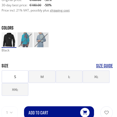
30-day best price:
€180.00
-50%
Price incl. 21% VAT, possibly plus
shipping cost
COLORS
Black
SIZE
SIZE GUIDE
S
M
L
XL
XXL
ADD TO CART
1