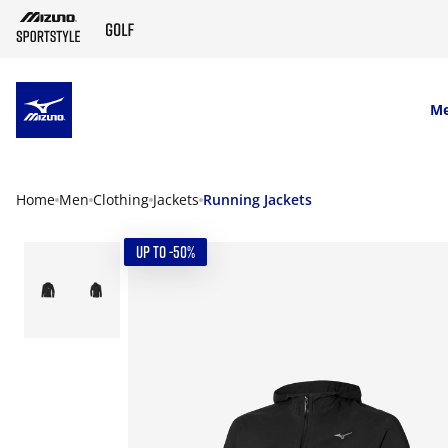
SKIP TO MAIN CONTENT
M
Home
Men
Clothing
Jackets
Running Jackets
UP TO -50%