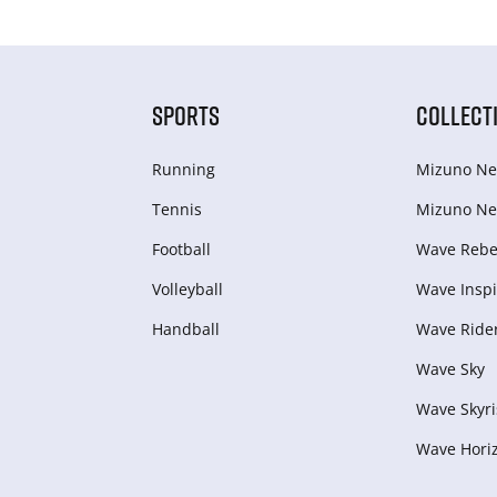
SPORTS
COLLECT
Running
Mizuno Ne
Tennis
Mizuno Ne
Football
Wave Rebel
Volleyball
Wave Inspi
Handball
Wave Ride
Wave Sky
Wave Skyri
Wave Hori