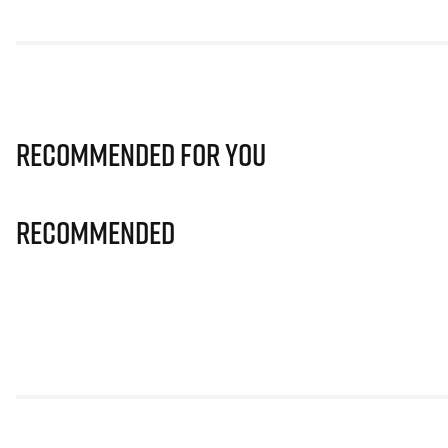
Recommended for you
Recommended