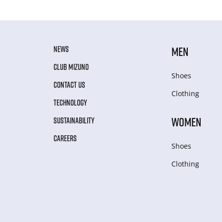
NEWS
MEN
CLUB MIZUNO
Shoes
CONTACT US
Clothing
TECHNOLOGY
WOMEN
SUSTAINABILITY
CAREERS
Shoes
Clothing