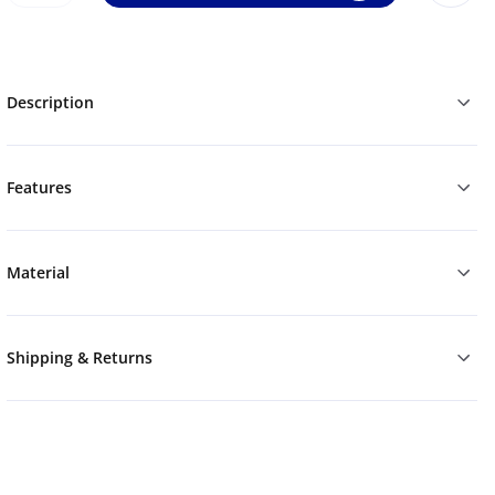
Description
Features
Material
Shipping & Returns