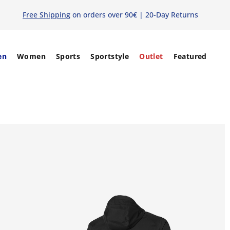
Free Shipping
on orders over 90€ | 20-Day Returns
en
Women
Sports
Sportstyle
Outlet
Featured