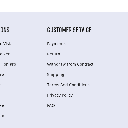
IONS
CUSTOMER SERVICE
o Vista
Payments
o Zen
Return
lion Pro
Withdraw from Сontract
re
Shipping
r
Terms And Conditions
Privacy Policy
se
FAQ
zon