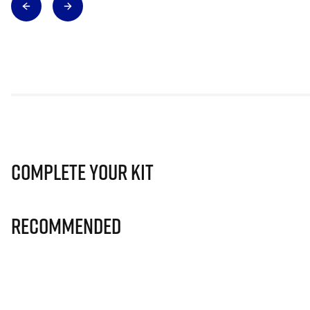
Complete Your Kit
Recommended