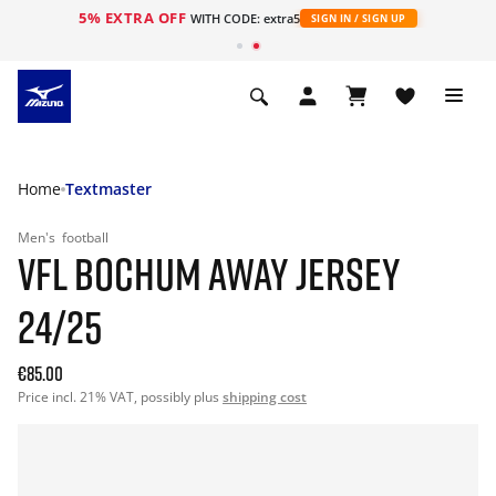
5% EXTRA OFF
WITH CODE: extra5
SIGN IN / SIGN UP
Home
Textmaster
Men's
football
VFL BOCHUM AWAY JERSEY
24/25
€85.00
Price incl. 21% VAT, possibly plus
shipping cost