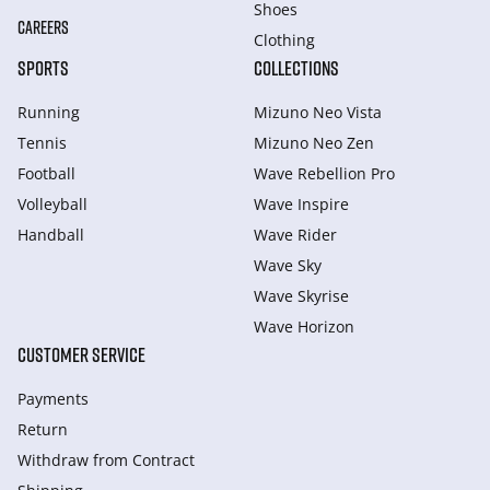
Shoes
CAREERS
Clothing
SPORTS
COLLECTIONS
Running
Mizuno Neo Vista
Tennis
Mizuno Neo Zen
Football
Wave Rebellion Pro
Volleyball
Wave Inspire
Handball
Wave Rider
Wave Sky
Wave Skyrise
Wave Horizon
CUSTOMER SERVICE
Payments
Return
Withdraw from Сontract