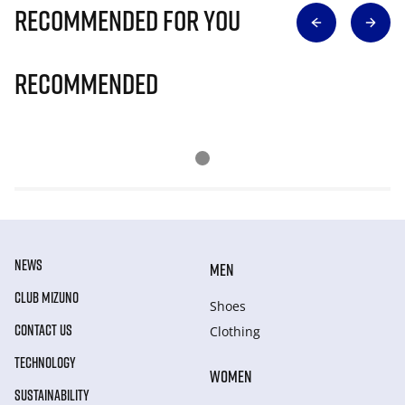
Recommended for you
Recommended
NEWS
MEN
CLUB MIZUNO
Shoes
CONTACT US
Clothing
TECHNOLOGY
WOMEN
SUSTAINABILITY