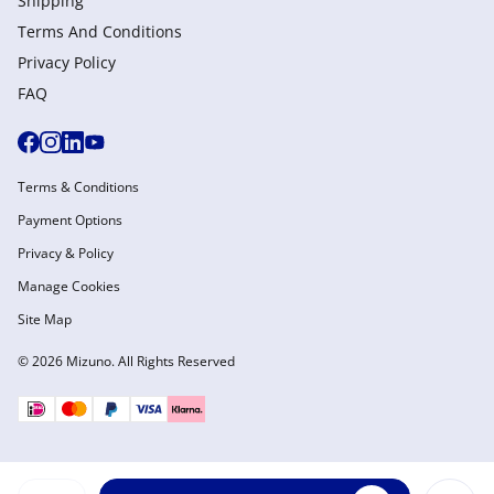
Shipping
Terms And Conditions
Privacy Policy
FAQ
Terms & Conditions
Payment Options
Privacy & Policy
Manage Cookies
Site Map
© 2026 Mizuno. All Rights Reserved