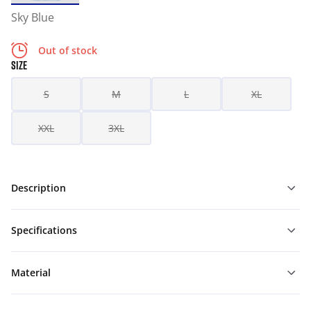
Sky Blue
Out of stock
SIZE
S
M
L
XL
XXL
3XL
Description
Specifications
Material