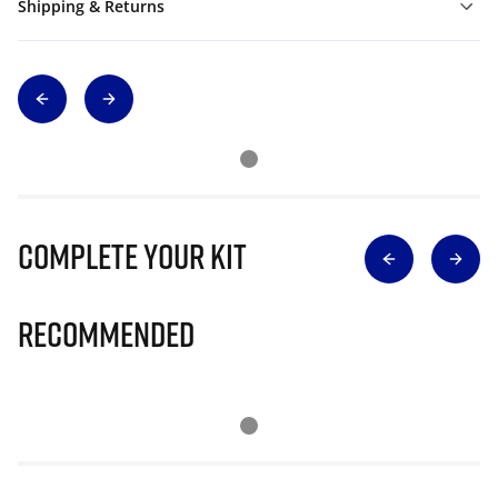
Shipping & Returns
Complete Your Kit
Recommended