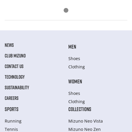
NEWS
MEN
CLUB MIZUNO
Shoes
CONTACT US
Clothing
TECHNOLOGY
WOMEN
SUSTAINABILITY
Shoes
CAREERS
Clothing
SPORTS
COLLECTIONS
Running
Mizuno Neo Vista
Tennis
Mizuno Neo Zen