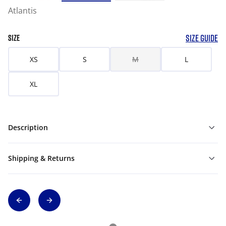
Atlantis
SIZE GUIDE
SIZE
XS
S
M
L
XL
Description
Shipping & Returns