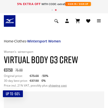
5% EXTRA OFF
WITH CODE: extra5
SIGN IN / SIGN UP
Home
Clothes
Wintersport Women
Women's
wintersport
VIRTUAL BODY G3 CREW
€37.50
75.00
Original price:
€75.00
-50%
30-day best price:
€37.50
0%
Price incl. 21% VAT, possibly plus
shipping cost
UP TO -50%