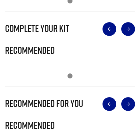
Complete Your Kit
Recommended
Recommended for you
Recommended