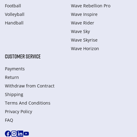
Football
Wave Rebellion Pro
Volleyball
Wave Inspire
Handball
Wave Rider
Wave Sky
Wave Skyrise
Wave Horizon
CUSTOMER SERVICE
Payments
Return
Withdraw from Сontract
Shipping
Terms And Conditions
Privacy Policy
FAQ