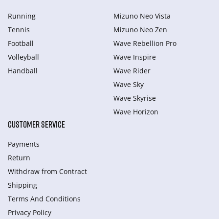
Running
Mizuno Neo Vista
Tennis
Mizuno Neo Zen
Football
Wave Rebellion Pro
Volleyball
Wave Inspire
Handball
Wave Rider
Wave Sky
Wave Skyrise
Wave Horizon
CUSTOMER SERVICE
Payments
Return
Withdraw from Сontract
Shipping
Terms And Conditions
Privacy Policy