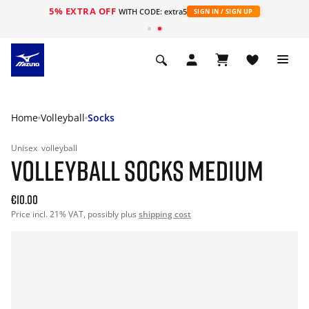
5% EXTRA OFF
WITH CODE: extra5
SIGN IN / SIGN UP
Home
Volleyball
Socks
Unisex
volleyball
VOLLEYBALL SOCKS MEDIUM
€10.00
Price incl. 21% VAT, possibly plus
shipping cost