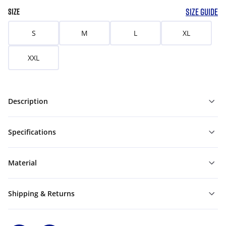
SIZE GUIDE
SIZE
S
M
L
XL
XXL
Description
Specifications
Material
Shipping & Returns