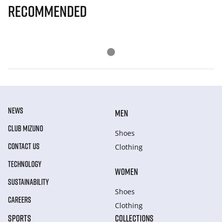
Recommended
NEWS
MEN
CLUB MIZUNO
Shoes
CONTACT US
Clothing
TECHNOLOGY
WOMEN
SUSTAINABILITY
Shoes
CAREERS
Clothing
SPORTS
COLLECTIONS