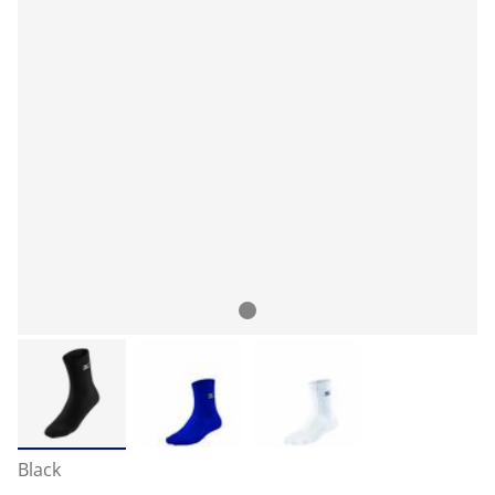
Black