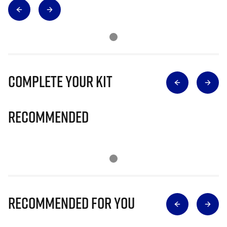
Complete Your Kit
Recommended
Recommended for you