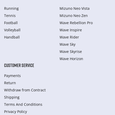
Running
Mizuno Neo Vista
Tennis
Mizuno Neo Zen
Football
Wave Rebellion Pro
Volleyball
Wave Inspire
Handball
Wave Rider
Wave Sky
Wave Skyrise
Wave Horizon
CUSTOMER SERVICE
Payments
Return
Withdraw from Сontract
Shipping
Terms And Conditions
Privacy Policy