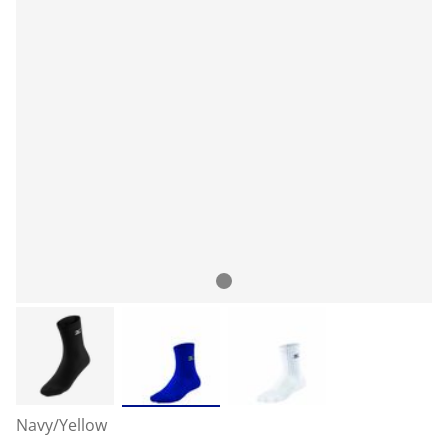
Navy/Yellow