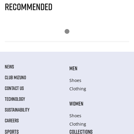
Recommended
NEWS
MEN
CLUB MIZUNO
Shoes
CONTACT US
Clothing
TECHNOLOGY
WOMEN
SUSTAINABILITY
Shoes
CAREERS
Clothing
SPORTS
COLLECTIONS