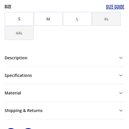
SIZE GUIDE
SIZE
S
M
L
XL
XXL
Description
Specifications
Material
Shipping & Returns