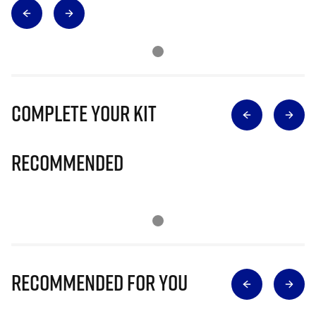
Complete Your Kit
Recommended
Recommended for you