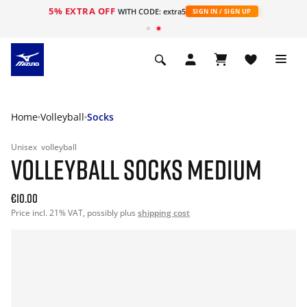
5% EXTRA OFF
WITH CODE: extra5
SIGN IN / SIGN UP
Home
Volleyball
Socks
Unisex
volleyball
VOLLEYBALL SOCKS MEDIUM
€10.00
Price incl. 21% VAT, possibly plus
shipping cost