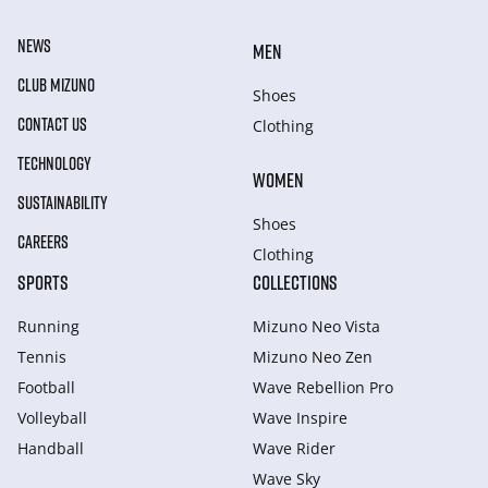
NEWS
MEN
CLUB MIZUNO
Shoes
CONTACT US
Clothing
TECHNOLOGY
WOMEN
SUSTAINABILITY
Shoes
CAREERS
Clothing
SPORTS
COLLECTIONS
Running
Mizuno Neo Vista
Tennis
Mizuno Neo Zen
Football
Wave Rebellion Pro
Volleyball
Wave Inspire
Handball
Wave Rider
Wave Sky