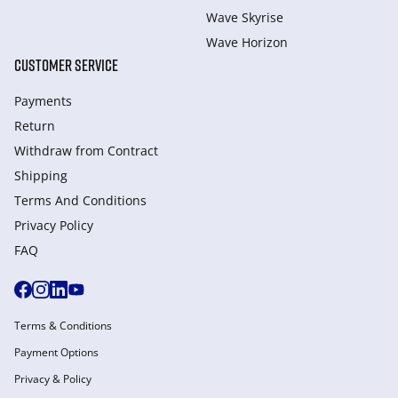
Wave Skyrise
Wave Horizon
CUSTOMER SERVICE
Payments
Return
Withdraw from Сontract
Shipping
Terms And Conditions
Privacy Policy
FAQ
Terms & Conditions
Payment Options
Privacy & Policy