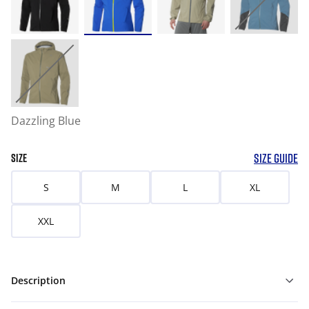
Dazzling Blue
SIZE GUIDE
SIZE
S
M
L
XL
XXL
Description