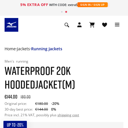
5% EXTRA OFF
WITH CODE: extra5
SIGN IN / SIGN UP
Home
Jackets
Running Jackets
Men's
running
WATERPROOF 20K
HOODEDJACKET(M)
€144.00
180.00
Original price:
€180.00
-20%
30-day best price:
€144.00
0%
Price incl. 21% VAT, possibly plus
shipping cost
UP TO -20%