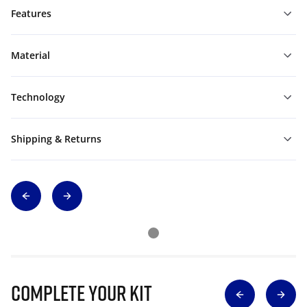
Features
Material
Technology
Shipping & Returns
Complete Your Kit