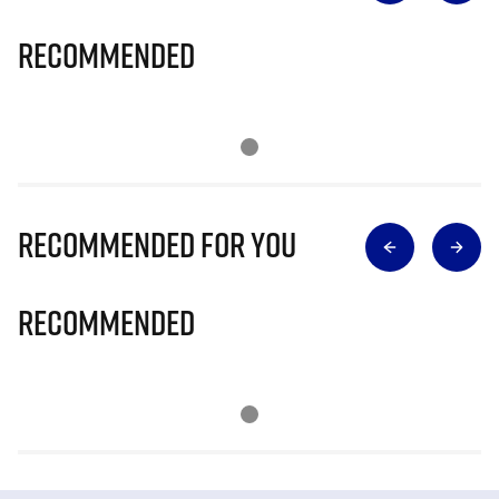
Recommended
Recommended for you
Recommended