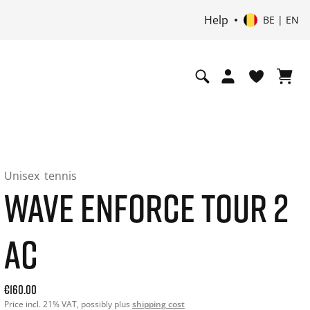
Help
BE | EN
Unisex
tennis
WAVE ENFORCE TOUR 2
AC
Current price: 160.00. Price incl. 21% VAT and possibly shi
€160.00
Price incl. 21% VAT, possibly plus
shipping cost