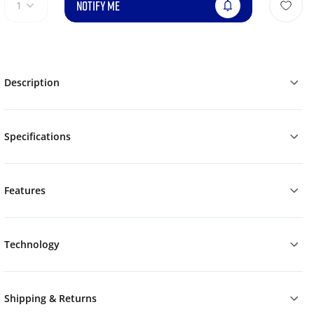
NOTIFY ME
1
Description
Specifications
Features
Technology
Shipping & Returns