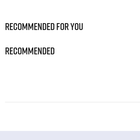
Recommended for you
Recommended