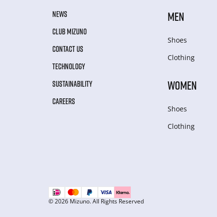
NEWS
MEN
CLUB MIZUNO
Shoes
CONTACT US
Clothing
TECHNOLOGY
WOMEN
SUSTAINABILITY
CAREERS
Shoes
Clothing
© 2026 Mizuno. All Rights Reserved