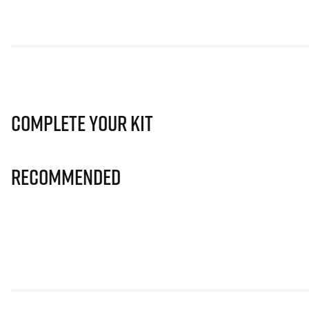
Complete Your Kit
Recommended