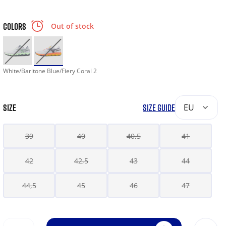
COLORS
Out of stock
White/Baritone Blue/Fiery Coral 2
SIZE
SIZE GUIDE
EU
39
40
40,5
41
42
42,5
43
44
44,5
45
46
47