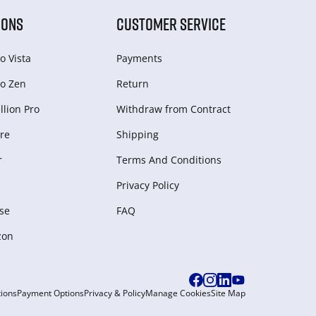
IONS
CUSTOMER SERVICE
o Vista
Payments
o Zen
Return
lion Pro
Withdraw from Сontract
re
Shipping
r
Terms And Conditions
Privacy Policy
se
FAQ
zon
ions
Payment Options
Privacy & Policy
Manage Cookies
Site Map