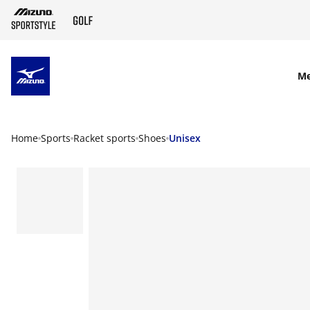
SKIP TO MAIN CONTENT
M
Home
Sports
Racket sports
Shoes
Unisex