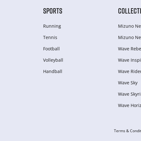
SPORTS
COLLECT
Running
Mizuno Ne
Tennis
Mizuno Ne
Football
Wave Rebel
Volleyball
Wave Inspi
Handball
Wave Ride
Wave Sky
Wave Skyri
Wave Hori
Terms & Condit