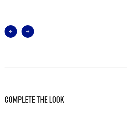
Complete The Look