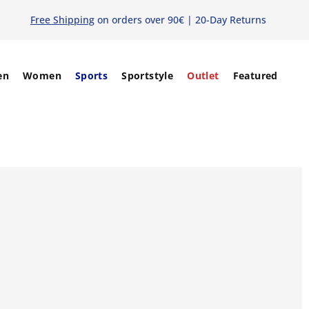
Free Shipping
on orders over 90€ | 20-Day Returns
en
Women
Sports
Sportstyle
Outlet
Featured