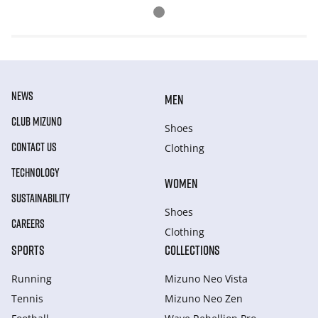
NEWS
MEN
CLUB MIZUNO
Shoes
CONTACT US
Clothing
TECHNOLOGY
WOMEN
SUSTAINABILITY
Shoes
CAREERS
Clothing
SPORTS
COLLECTIONS
Running
Mizuno Neo Vista
Tennis
Mizuno Neo Zen