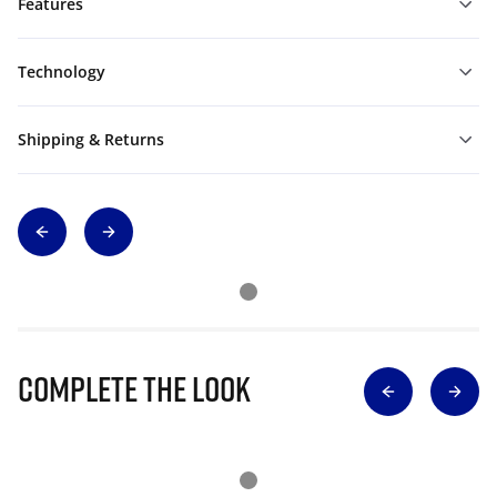
Features
Technology
Shipping & Returns
Complete The Look