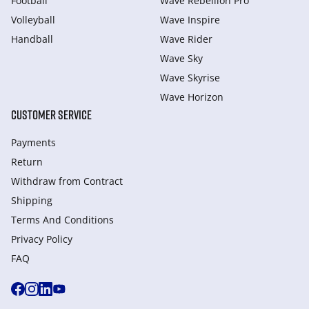
Football
Wave Rebellion Pro
Volleyball
Wave Inspire
Handball
Wave Rider
Wave Sky
Wave Skyrise
Wave Horizon
CUSTOMER SERVICE
Payments
Return
Withdraw from Сontract
Shipping
Terms And Conditions
Privacy Policy
FAQ