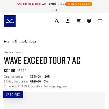
5% EXTRA OFF
WITH CODE: extra5
SIGN IN / SIGN UP
Home
Shoes
Unisex
Unisex
tennis
WAVE EXCEED TOUR 7 AC
€120.00
150.00
Original price:
€150.00
-20%
30-day best price:
€120.00
0%
Price incl. 21% VAT, possibly plus
shipping cost
UP TO -20%