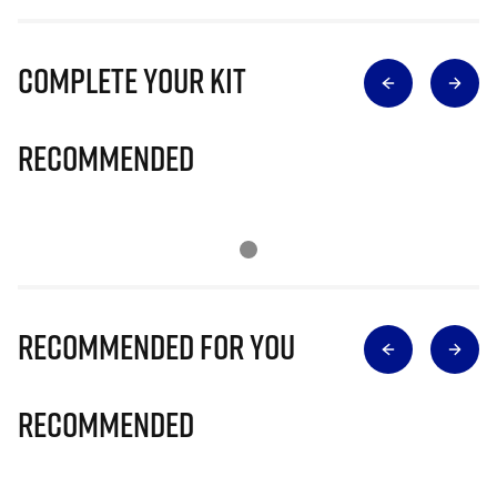
Complete Your Kit
Recommended
Recommended for you
Recommended