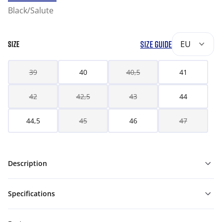
Black/Salute
SIZE GUIDE
EU
SIZE
39
40
40,5
41
42
42,5
43
44
44,5
45
46
47
Description
Specifications