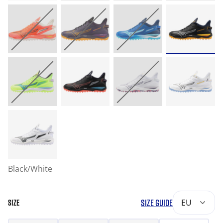
Black/White
SIZE GUIDE
EU
SIZE