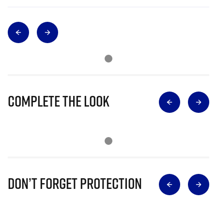
Complete The Look
Don’t Forget Protection