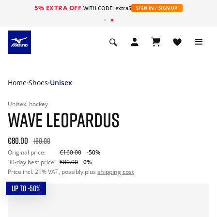
5% EXTRA OFF
WITH CODE: extra5
SIGN IN / SIGN UP
Home
Shoes
Unisex
Unisex
hockey
WAVE LEOPARDUS
€80.00
160.00
Original price:
€160.00
-50%
30-day best price:
€80.00
0%
Price incl. 21% VAT, possibly plus
shipping cost
UP TO -50%