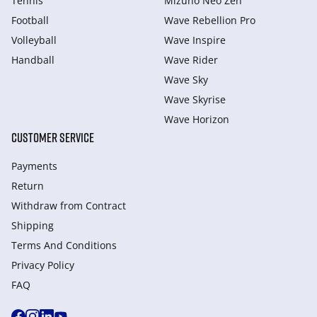
Tennis
Mizuno Neo Zen
Football
Wave Rebellion Pro
Volleyball
Wave Inspire
Handball
Wave Rider
Wave Sky
Wave Skyrise
Wave Horizon
CUSTOMER SERVICE
Payments
Return
Withdraw from Сontract
Shipping
Terms And Conditions
Privacy Policy
FAQ