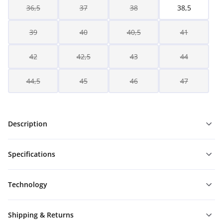
36,5
37
38
38,5
39
40
40,5
41
42
42,5
43
44
44,5
45
46
47
Description
Specifications
Technology
Shipping & Returns