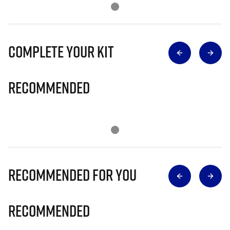
Complete Your Kit
Recommended
Recommended for you
Recommended