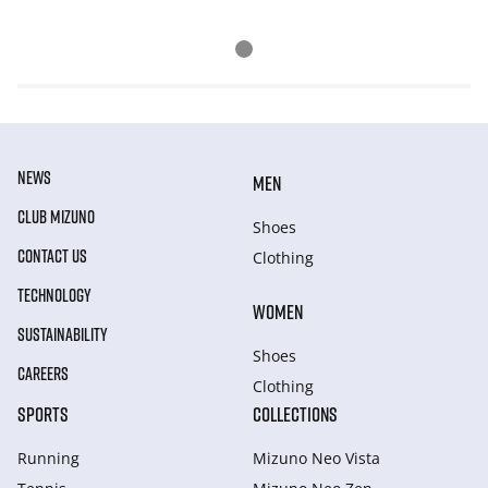
NEWS
MEN
CLUB MIZUNO
Shoes
CONTACT US
Clothing
TECHNOLOGY
WOMEN
SUSTAINABILITY
Shoes
CAREERS
Clothing
SPORTS
COLLECTIONS
Running
Mizuno Neo Vista