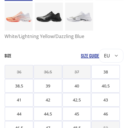
White/Lightning Yellow/Dazzling Blue
SIZE GUIDE
EU
SIZE
36
36,5
37
38
38,5
39
40
40,5
41
42
42,5
43
44
44,5
45
46
46,5
47
48,5
50