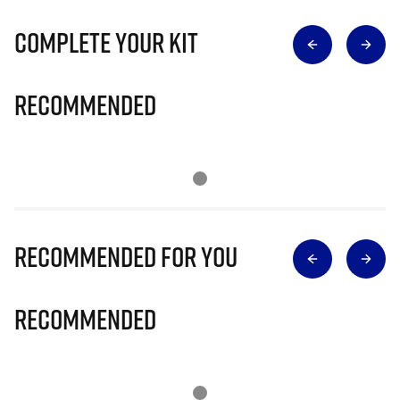
Complete Your Kit
Recommended
Recommended for you
Recommended