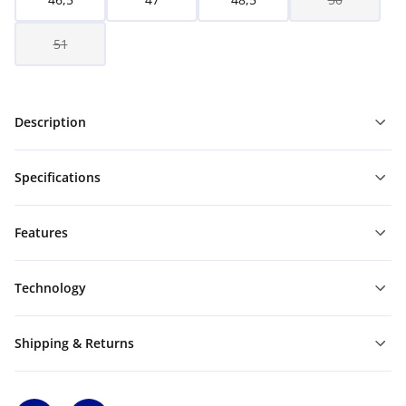
51
Description
Specifications
Features
Technology
Shipping & Returns