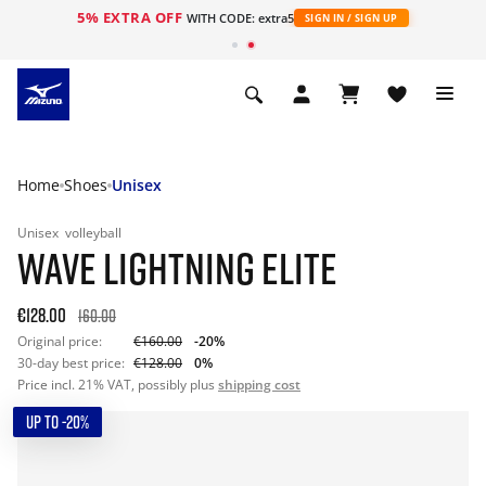
5% EXTRA OFF
WITH CODE: extra5
SIGN IN / SIGN UP
Home
Shoes
Unisex
Unisex
volleyball
WAVE LIGHTNING ELITE
€128.00
160.00
Original price:
€160.00
-20%
30-day best price:
€128.00
0%
Price incl. 21% VAT, possibly plus
shipping cost
UP TO -20%