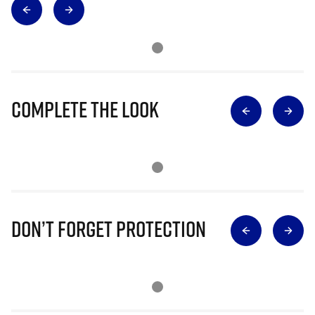
Complete The Look
Don’t Forget Protection