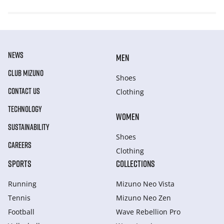
NEWS
MEN
CLUB MIZUNO
Shoes
CONTACT US
Clothing
TECHNOLOGY
WOMEN
SUSTAINABILITY
Shoes
CAREERS
Clothing
SPORTS
COLLECTIONS
Running
Mizuno Neo Vista
Tennis
Mizuno Neo Zen
Football
Wave Rebellion Pro