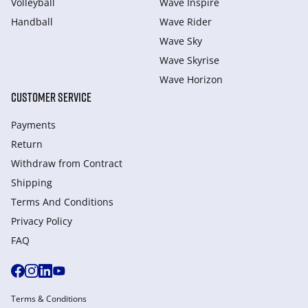
Volleyball
Wave Inspire
Handball
Wave Rider
Wave Sky
Wave Skyrise
Wave Horizon
CUSTOMER SERVICE
Payments
Return
Withdraw from Сontract
Shipping
Terms And Conditions
Privacy Policy
FAQ
Terms & Conditions