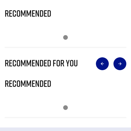
Recommended
Recommended for you
Recommended