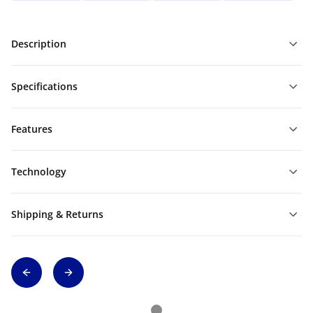
Description
Specifications
Features
Technology
Shipping & Returns