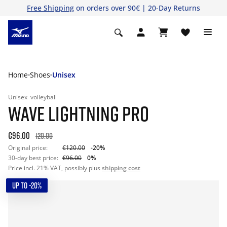
Free Shipping
on orders over 90€ | 20-Day Returns
Home
Shoes
Unisex
Unisex
volleyball
WAVE LIGHTNING PRO
€96.00
120.00
Original price:
€120.00
-20%
30-day best price:
€96.00
0%
Price incl. 21% VAT, possibly plus
shipping cost
UP TO -20%