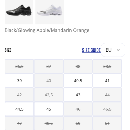
Black/Glowing Apple/Mandarin Orange
SIZE GUIDE
EU
SIZE
36,5
37
38
38,5
39
40
40,5
41
42
42,5
43
44
44,5
45
46
46,5
47
48,5
50
51