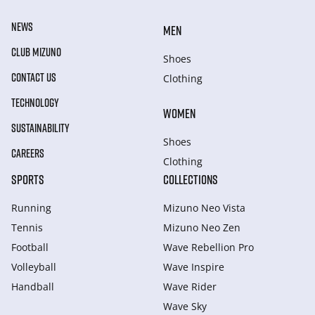
NEWS
MEN
CLUB MIZUNO
Shoes
CONTACT US
Clothing
TECHNOLOGY
WOMEN
SUSTAINABILITY
Shoes
CAREERS
Clothing
SPORTS
COLLECTIONS
Running
Mizuno Neo Vista
Tennis
Mizuno Neo Zen
Football
Wave Rebellion Pro
Volleyball
Wave Inspire
Handball
Wave Rider
Wave Sky