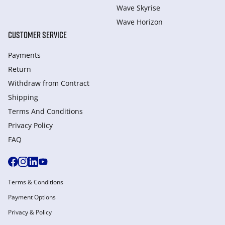
Wave Skyrise
Wave Horizon
CUSTOMER SERVICE
Payments
Return
Withdraw from Сontract
Shipping
Terms And Conditions
Privacy Policy
FAQ
Terms & Conditions
Payment Options
Privacy & Policy