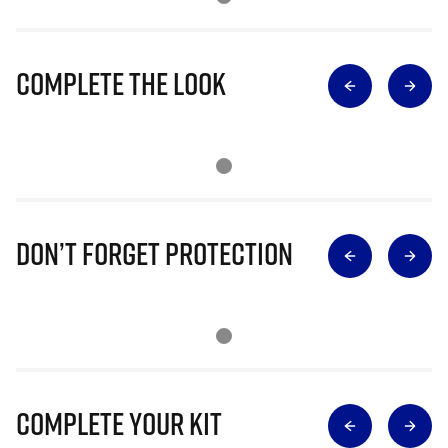
Complete The Look
Don’t Forget Protection
Complete Your Kit