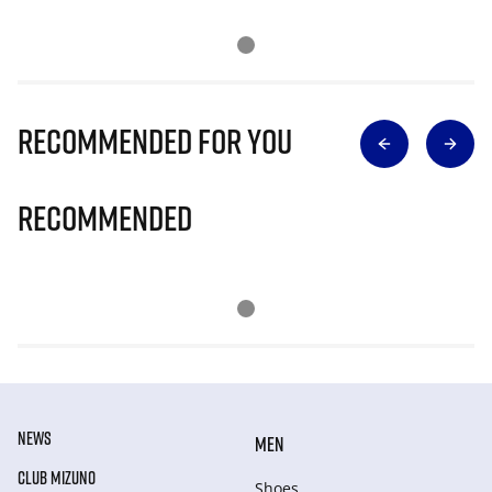
Recommended for you
Recommended
NEWS
MEN
CLUB MIZUNO
Shoes