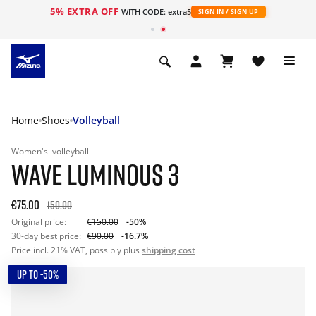
5% EXTRA OFF
WITH CODE: extra5
SIGN IN / SIGN UP
Home
Shoes
Volleyball
Women's
volleyball
WAVE LUMINOUS 3
€75.00
150.00
Original price:
€150.00
-50%
30-day best price:
€90.00
-16.7%
Price incl. 21% VAT, possibly plus
shipping cost
UP TO -50%