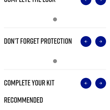
Don’t Forget Protection
Complete Your Kit
Recommended