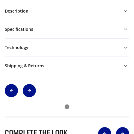
Description
Specifications
Technology
Shipping & Returns
Complete The Look