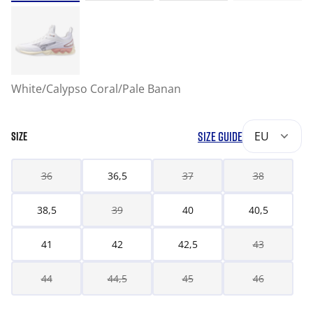
White/Calypso Coral/Pale Banan
SIZE GUIDE
EU
SIZE
36
36,5
37
38
38,5
39
40
40,5
41
42
42,5
43
44
44,5
45
46