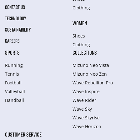
CONTACT US
Clothing
TECHNOLOGY
WOMEN
SUSTAINABILITY
Shoes
CAREERS
Clothing
SPORTS
COLLECTIONS
Running
Mizuno Neo Vista
Tennis
Mizuno Neo Zen
Football
Wave Rebellion Pro
Volleyball
Wave Inspire
Handball
Wave Rider
Wave Sky
Wave Skyrise
Wave Horizon
CUSTOMER SERVICE