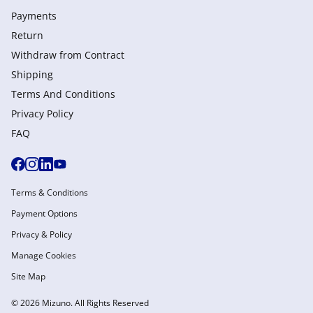
Payments
Return
Withdraw from Сontract
Shipping
Terms And Conditions
Privacy Policy
FAQ
Terms & Conditions
Payment Options
Privacy & Policy
Manage Cookies
Site Map
© 2026 Mizuno. All Rights Reserved