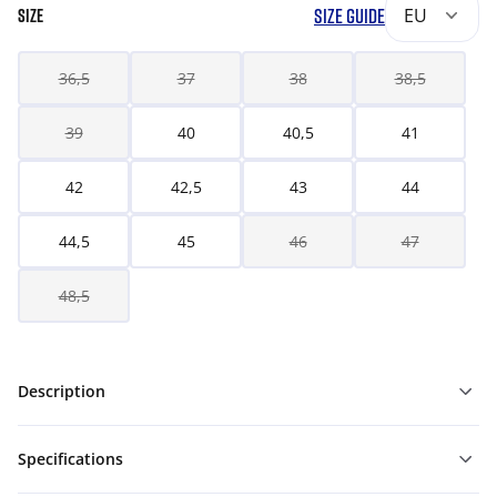
SIZE GUIDE
EU
SIZE
36,5
37
38
38,5
39
40
40,5
41
42
42,5
43
44
44,5
45
46
47
48,5
Description
Specifications