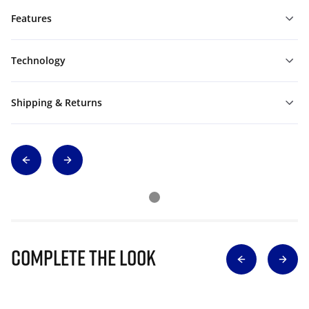
Features
Technology
Shipping & Returns
Complete The Look