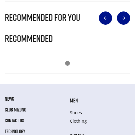
Recommended for you
Recommended
NEWS
MEN
CLUB MIZUNO
Shoes
CONTACT US
Clothing
TECHNOLOGY