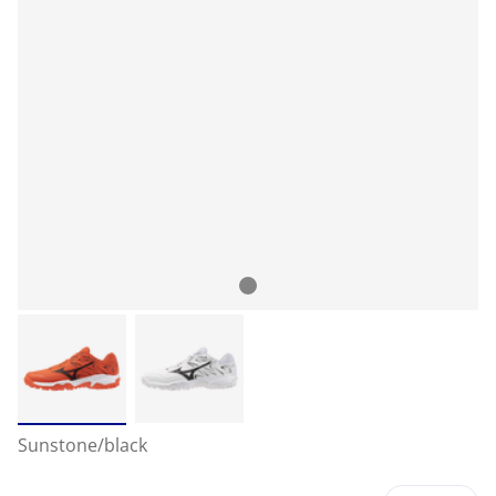
Sunstone/black