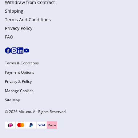
Withdraw from Сontract
Shipping
Terms And Conditions
Privacy Policy
FAQ
Terms & Conditions
Payment Options
Privacy & Policy
Manage Cookies
Site Map
© 2026 Mizuno. All Rights Reserved