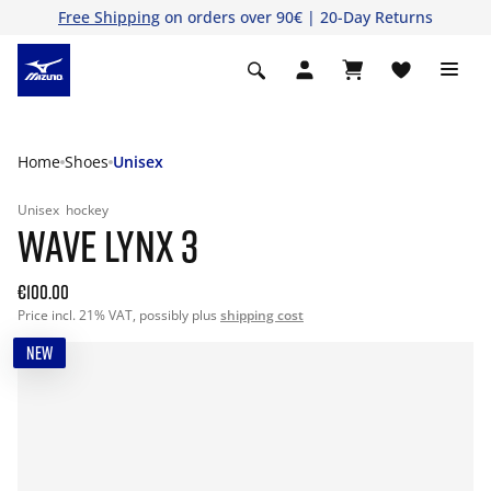
Free Shipping
on orders over 90€ | 20-Day Returns
Home
Shoes
Unisex
Unisex
hockey
WAVE LYNX 3
€100.00
Price incl. 21% VAT, possibly plus
shipping cost
NEW