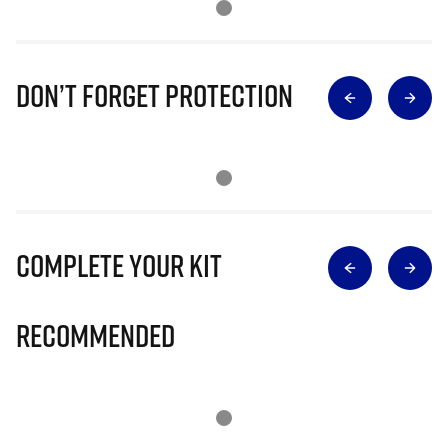
Don’t Forget Protection
Complete Your Kit
Recommended