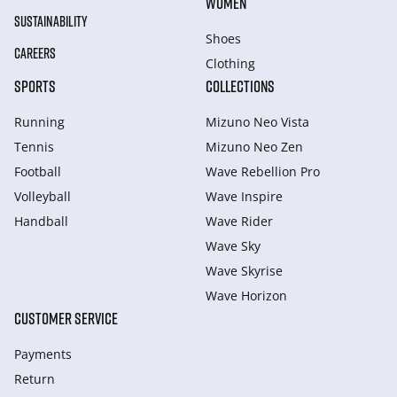
WOMEN
SUSTAINABILITY
Shoes
CAREERS
Clothing
SPORTS
COLLECTIONS
Running
Mizuno Neo Vista
Tennis
Mizuno Neo Zen
Football
Wave Rebellion Pro
Volleyball
Wave Inspire
Handball
Wave Rider
Wave Sky
Wave Skyrise
Wave Horizon
CUSTOMER SERVICE
Payments
Return