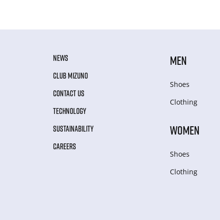
NEWS
MEN
CLUB MIZUNO
Shoes
CONTACT US
Clothing
TECHNOLOGY
WOMEN
SUSTAINABILITY
CAREERS
Shoes
Clothing