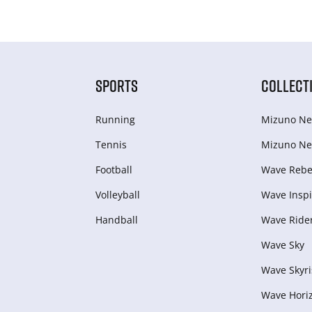
SPORTS
COLLECT
Running
Mizuno Ne
Tennis
Mizuno Ne
Football
Wave Rebel
Volleyball
Wave Inspi
Handball
Wave Ride
Wave Sky
Wave Skyri
Wave Hori