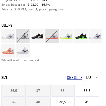
30-day best price:
€102.00
-16.7%
Price incl. 21% VAT, possibly plus
shipping cost
COLORS
White/Black/Frozen Emerald
SIZE
SIZE GUIDE
EU
36,5
37
38
38,5
39
40
40,5
41