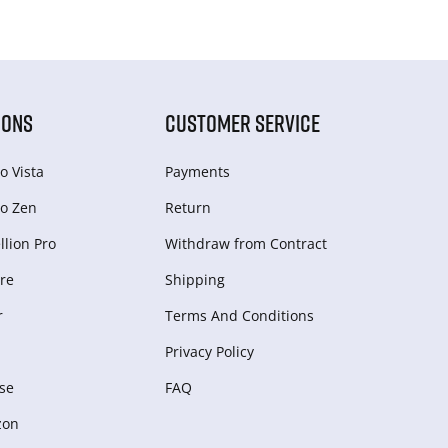
IONS
CUSTOMER SERVICE
o Vista
Payments
o Zen
Return
lion Pro
Withdraw from Сontract
re
Shipping
r
Terms And Conditions
Privacy Policy
se
FAQ
zon