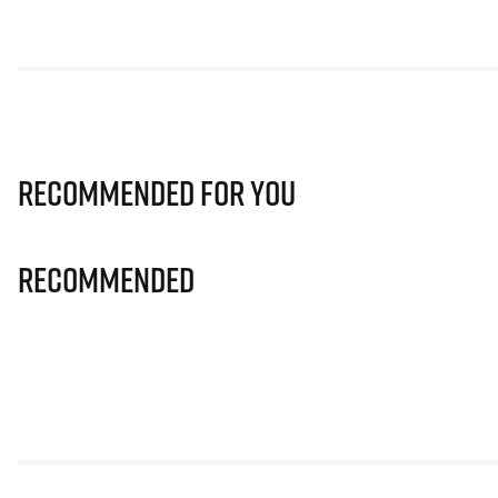
Recommended for you
Recommended