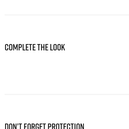
Complete The Look
Don’t Forget Protection