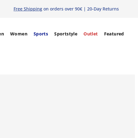
Free Shipping
on orders over 90€ | 20-Day Returns
en
Women
Sports
Sportstyle
Outlet
Featured