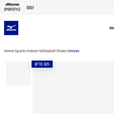
SKIP TO MAIN CONTENT
M
Home
Sports
Indoor
Volleyball
Shoes
Unisex
UP TO -50%