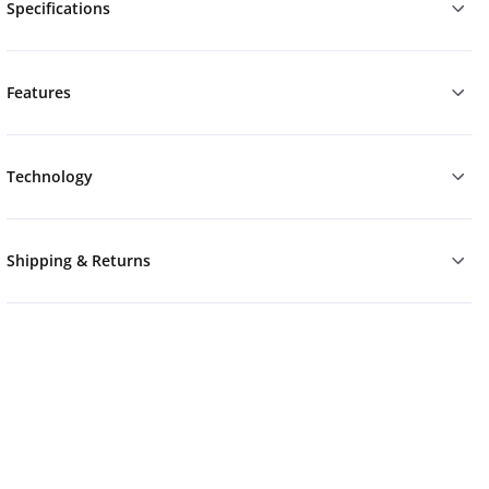
Specifications
Features
Technology
Shipping & Returns