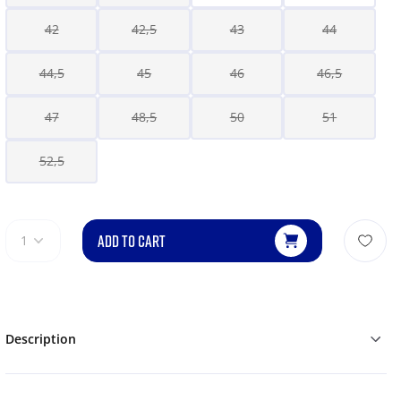
42
42,5
43
44
44,5
45
46
46,5
47
48,5
50
51
52,5
ADD TO CART
1
Description