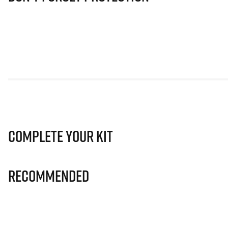
Complete Your Kit
Recommended