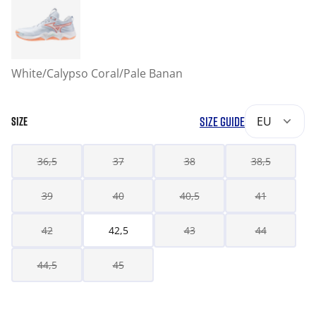
White/Calypso Coral/Pale Banan
SIZE GUIDE
EU
SIZE
36,5
37
38
38,5
39
40
40,5
41
42
42,5
43
44
44,5
45