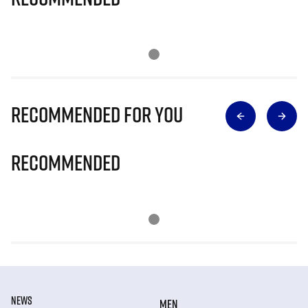
Recommended for you
Recommended
NEWS
MEN