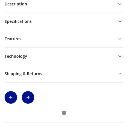
Description
Specifications
Features
Technology
Shipping & Returns