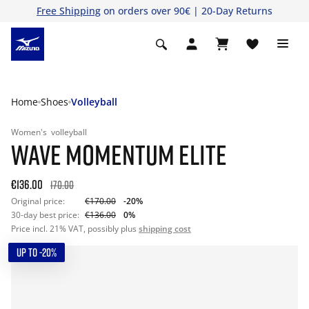
Free Shipping
on orders over 90€ | 20-Day Returns
Home
Shoes
Volleyball
Women's
volleyball
WAVE MOMENTUM ELITE
€136.00
170.00
Original price:
€170.00
-20%
30-day best price:
€136.00
0%
Price incl. 21% VAT, possibly plus
shipping cost
UP TO -20%