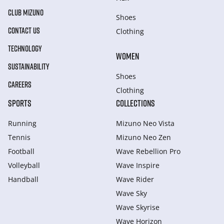
CLUB MIZUNO
Shoes
CONTACT US
Clothing
TECHNOLOGY
WOMEN
SUSTAINABILITY
Shoes
CAREERS
Clothing
SPORTS
COLLECTIONS
Running
Mizuno Neo Vista
Tennis
Mizuno Neo Zen
Football
Wave Rebellion Pro
Volleyball
Wave Inspire
Handball
Wave Rider
Wave Sky
Wave Skyrise
Wave Horizon