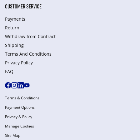
CUSTOMER SERVICE
Payments
Return
Withdraw from Сontract
Shipping
Terms And Conditions
Privacy Policy
FAQ
Terms & Conditions
Payment Options
Privacy & Policy
Manage Cookies
Site Map