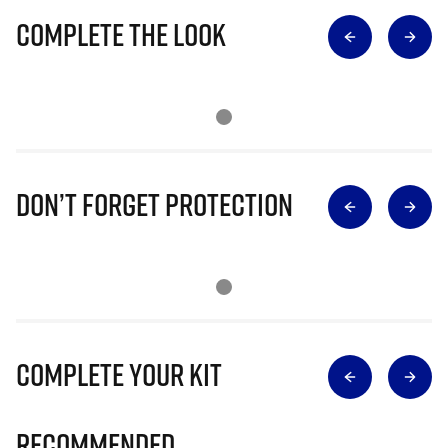
Complete The Look
Don’t Forget Protection
Complete Your Kit
Recommended