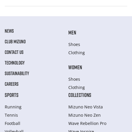
NEWS
MEN
CLUB MIZUNO
Shoes
CONTACT US
Clothing
TECHNOLOGY
WOMEN
SUSTAINABILITY
Shoes
CAREERS
Clothing
SPORTS
COLLECTIONS
Running
Mizuno Neo Vista
Tennis
Mizuno Neo Zen
Football
Wave Rebellion Pro
Volleyball
Wave Inspire