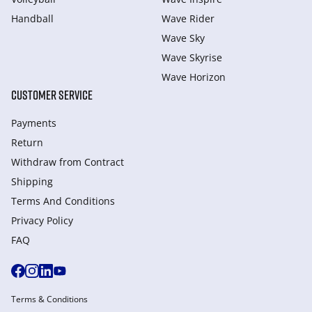
Handball
Wave Rider
Wave Sky
Wave Skyrise
Wave Horizon
CUSTOMER SERVICE
Payments
Return
Withdraw from Сontract
Shipping
Terms And Conditions
Privacy Policy
FAQ
Terms & Conditions