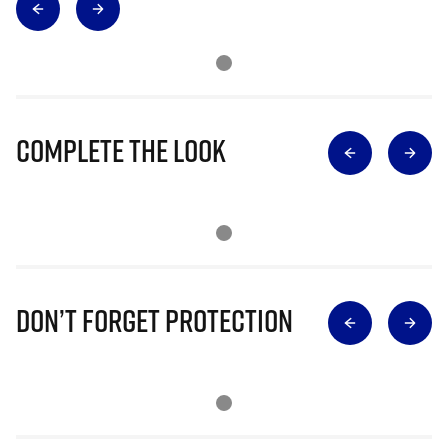
Complete The Look
Don’t Forget Protection