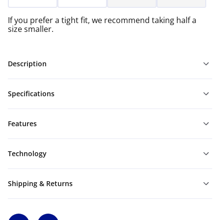
If you prefer a tight fit, we recommend taking half a
size smaller.
Description
Specifications
Features
Technology
Shipping & Returns