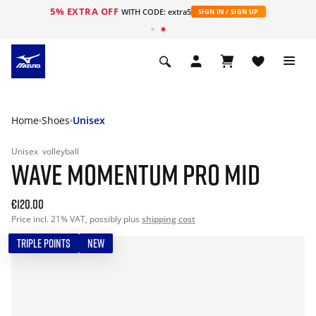
5% EXTRA OFF
WITH CODE: extra5
SIGN IN / SIGN UP
Home
Shoes
Unisex
Unisex
volleyball
WAVE MOMENTUM PRO MID
€120.00
Price incl. 21% VAT, possibly plus
shipping cost
TRIPLE POINTS
NEW