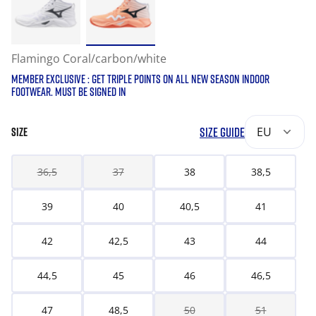
Flamingo Coral/carbon/white
MEMBER EXCLUSIVE : GET TRIPLE POINTS ON ALL NEW SEASON INDOOR
FOOTWEAR. MUST BE SIGNED IN
SIZE GUIDE
EU
SIZE
36,5
37
38
38,5
39
40
40,5
41
42
42,5
43
44
44,5
45
46
46,5
47
48,5
50
51