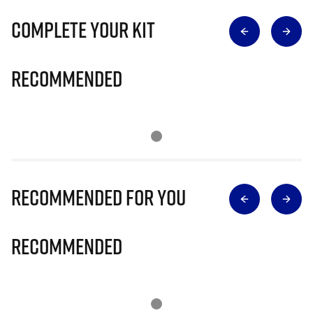
Complete Your Kit
Recommended
Recommended for you
Recommended