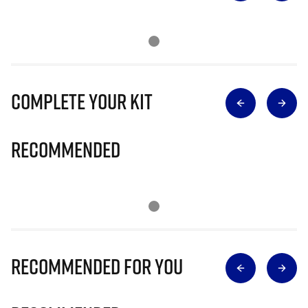
Complete Your Kit
Recommended
Recommended for you