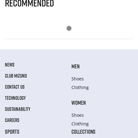
Recommended
NEWS
MEN
CLUB MIZUNO
Shoes
CONTACT US
Clothing
TECHNOLOGY
WOMEN
SUSTAINABILITY
Shoes
CAREERS
Clothing
SPORTS
COLLECTIONS