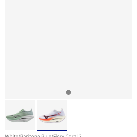
White/Baritone Blue/Fiery Coral 2