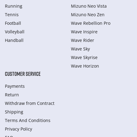
Running
Mizuno Neo Vista
Tennis
Mizuno Neo Zen
Football
Wave Rebellion Pro
Volleyball
Wave Inspire
Handball
Wave Rider
Wave Sky
Wave Skyrise
Wave Horizon
CUSTOMER SERVICE
Payments
Return
Withdraw from Сontract
Shipping
Terms And Conditions
Privacy Policy