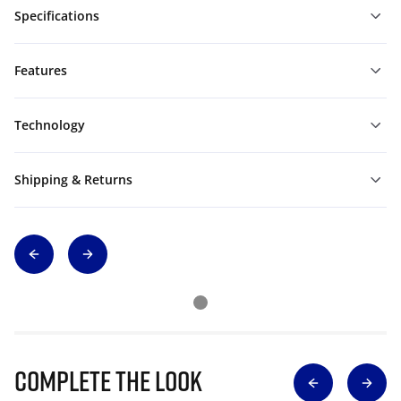
Specifications
Features
Technology
Shipping & Returns
Complete The Look