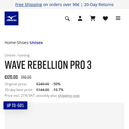
Free Shipping
on orders over 90€ | 20-Day Returns
Home
Shoes
Unisex
Unisex
running
WAVE REBELLION PRO 3
€120.00
240.00
Original price:
€240.00
-50%
30-day best price:
€144.00
-16.7%
Price incl. 21% VAT, possibly plus
shipping cost
UP TO -50%