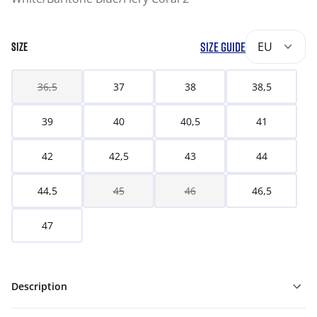
SIZE GUIDE
EU
SIZE
36,5
37
38
38,5
39
40
40,5
41
42
42,5
43
44
44,5
45
46
46,5
47
Description