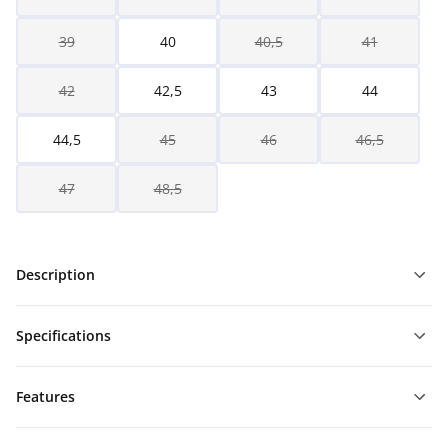
39
40
40,5
41
42
42,5
43
44
44,5
45
46
46,5
47
48,5
Description
Specifications
Features