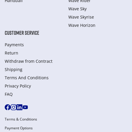
Handball
Wave Rider
Wave Sky
Wave Skyrise
Wave Horizon
CUSTOMER SERVICE
Payments
Return
Withdraw from Сontract
Shipping
Terms And Conditions
Privacy Policy
FAQ
Terms & Conditions
Payment Options