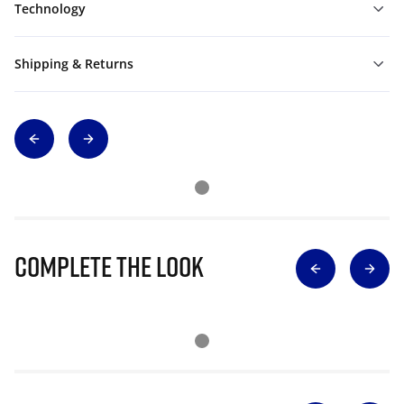
Technology
Shipping & Returns
Complete The Look