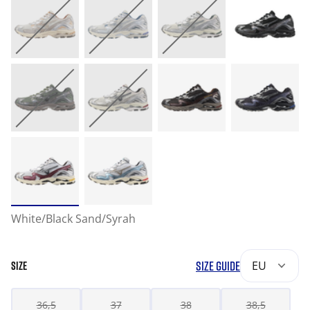
White/Black Sand/Syrah
SIZE GUIDE
EU
SIZE
36,5
37
38
38,5