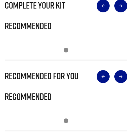
Complete Your Kit
Recommended
Recommended for you
Recommended