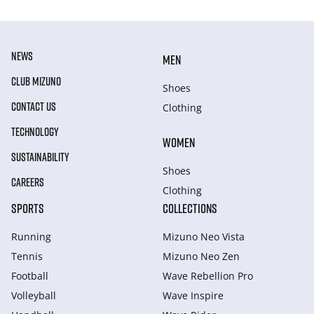
NEWS
MEN
CLUB MIZUNO
Shoes
CONTACT US
Clothing
TECHNOLOGY
WOMEN
SUSTAINABILITY
Shoes
CAREERS
Clothing
SPORTS
COLLECTIONS
Running
Mizuno Neo Vista
Tennis
Mizuno Neo Zen
Football
Wave Rebellion Pro
Volleyball
Wave Inspire