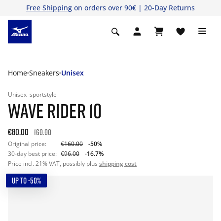
Free Shipping
on orders over 90€ | 20-Day Returns
Home
Sneakers
Unisex
Unisex
sportstyle
WAVE RIDER 10
€80.00
160.00
Original price:
€160.00
-50%
30-day best price:
€96.00
-16.7%
Price incl. 21% VAT, possibly plus
shipping cost
UP TO -50%