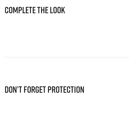
Complete The Look
Don’t Forget Protection