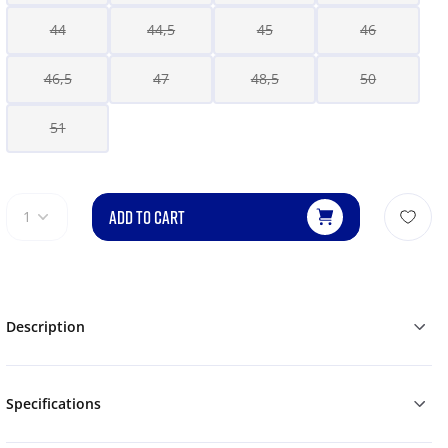
44
44,5
45
46
46,5
47
48,5
50
51
ADD TO CART
1
Description
Specifications