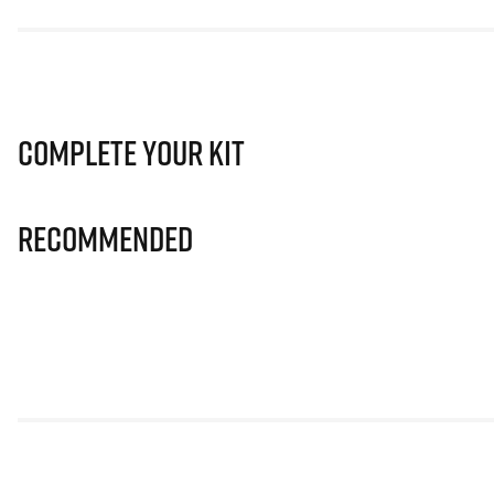
Complete Your Kit
Recommended