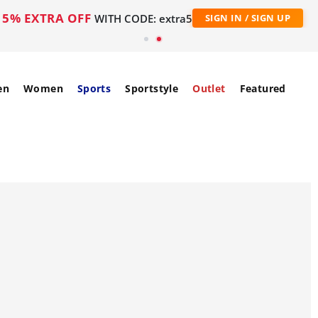
5% EXTRA OFF
WITH CODE: extra5
SIGN IN / SIGN UP
en
Women
Sports
Sportstyle
Outlet
Featured