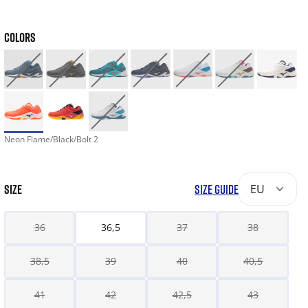
COLORS
Neon Flame/Black/Bolt 2
SIZE
SIZE GUIDE
EU
36
36,5
37
38
38,5
39
40
40,5
41
42
42,5
43