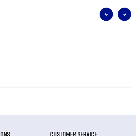
IONS
CUSTOMER SERVICE