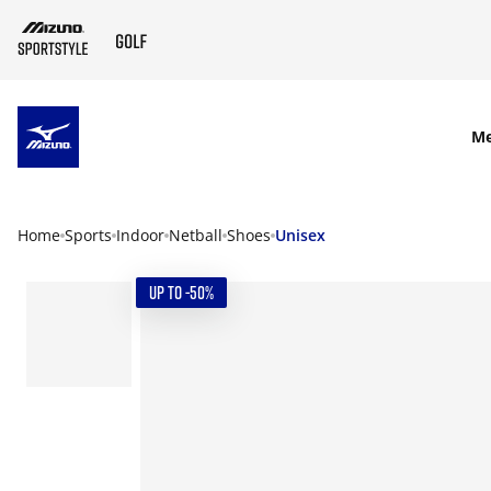
SKIP TO MAIN CONTENT
M
Home
Sports
Indoor
Netball
Shoes
Unisex
UP TO -50%