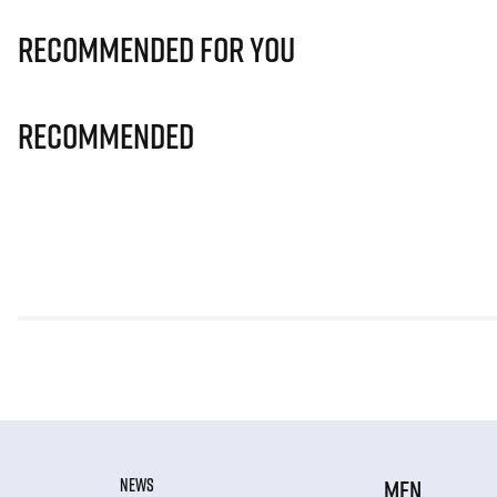
Recommended for you
Recommended
NEWS
MEN