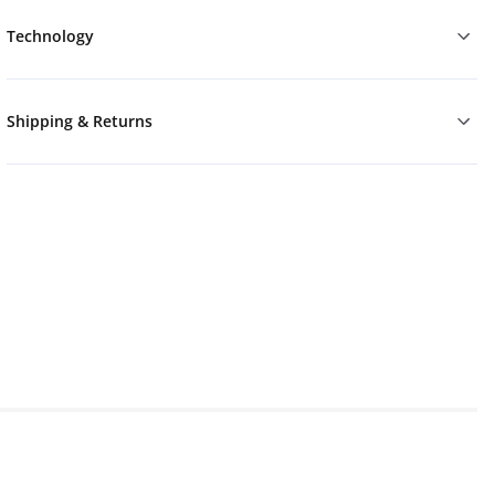
Technology
Shipping & Returns