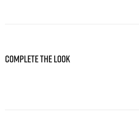
Complete The Look