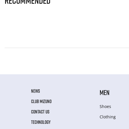
Recommended
NEWS
MEN
CLUB MIZUNO
Shoes
CONTACT US
Clothing
TECHNOLOGY