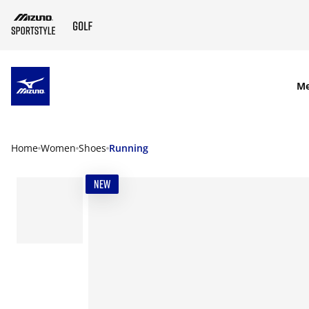
SKIP TO MAIN CONTENT
M
Home
Women
Shoes
Running
NEW