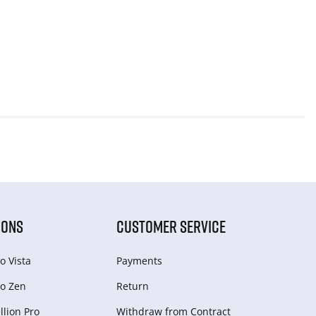
IONS
CUSTOMER SERVICE
o Vista
Payments
o Zen
Return
lion Pro
Withdraw from Сontract