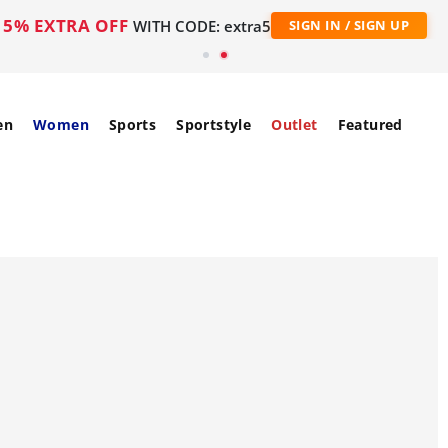
5% EXTRA OFF
WITH CODE: extra5
SIGN IN / SIGN UP
en
Women
Sports
Sportstyle
Outlet
Featured