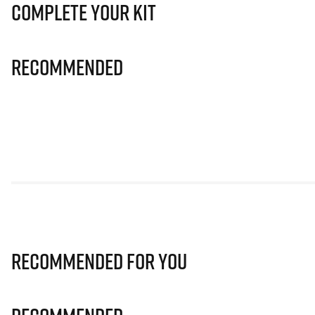
Complete Your Kit
Recommended
Recommended for you