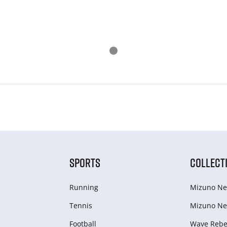
SPORTS
COLLECT
Running
Mizuno Ne
Tennis
Mizuno Ne
Football
Wave Rebel