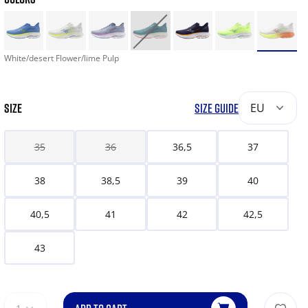
White/desert Flower/lime Pulp
SIZE
SIZE GUIDE
EU
35
36
36,5
37
38
38,5
39
40
40,5
41
42
42,5
43