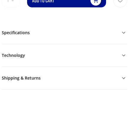
ADD TO CART
1
Specifications
Technology
Shipping & Returns