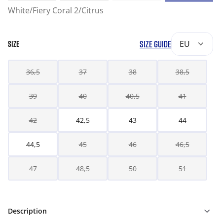
White/Fiery Coral 2/Citrus
SIZE GUIDE
EU
SIZE
36,5
37
38
38,5
39
40
40,5
41
42
42,5
43
44
44,5
45
46
46,5
47
48,5
50
51
Description