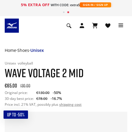
5% EXTRA OFF
WITH CODE: extra5
SIGN IN / SIGN UP
Home
Shoes
Unisex
Unisex
volleyball
WAVE VOLTAGE 2 MID
€65.00
130.00
Original price:
€130.00
-50%
30-day best price:
€78.00
-16.7%
Price incl. 21% VAT, possibly plus
shipping cost
UP TO -50%