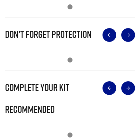
Don’t Forget Protection
Complete Your Kit
Recommended