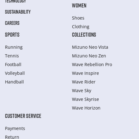
TECHNOLOGY
WOMEN
SUSTAINABILITY
Shoes
CAREERS
Clothing
SPORTS
COLLECTIONS
Running
Mizuno Neo Vista
Tennis
Mizuno Neo Zen
Football
Wave Rebellion Pro
Volleyball
Wave Inspire
Handball
Wave Rider
Wave Sky
Wave Skyrise
Wave Horizon
CUSTOMER SERVICE
Payments
Return