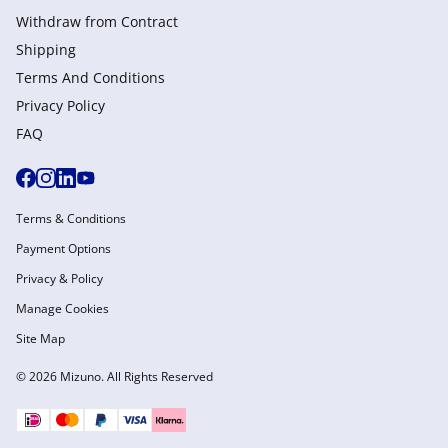
Withdraw from Сontract
Shipping
Terms And Conditions
Privacy Policy
FAQ
Terms & Conditions
Payment Options
Privacy & Policy
Manage Cookies
Site Map
© 2026 Mizuno. All Rights Reserved