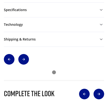
Specifications
Technology
Shipping & Returns
Complete The Look