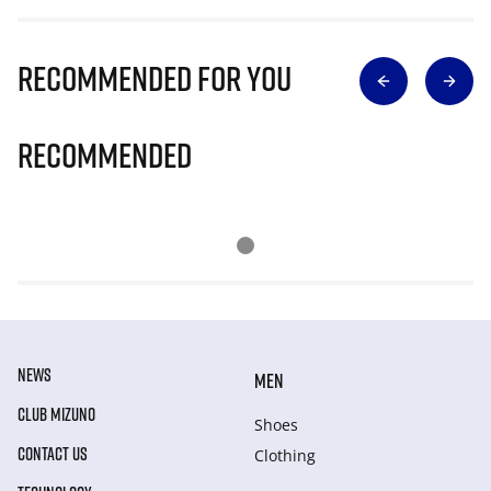
Recommended for you
Recommended
NEWS
MEN
CLUB MIZUNO
Shoes
CONTACT US
Clothing