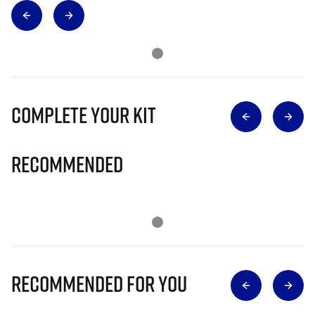
Complete Your Kit
Recommended
Recommended for you