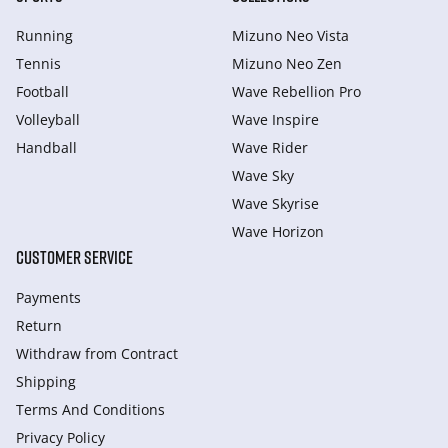
Running
Mizuno Neo Vista
Tennis
Mizuno Neo Zen
Football
Wave Rebellion Pro
Volleyball
Wave Inspire
Handball
Wave Rider
Wave Sky
Wave Skyrise
Wave Horizon
CUSTOMER SERVICE
Payments
Return
Withdraw from Сontract
Shipping
Terms And Conditions
Privacy Policy