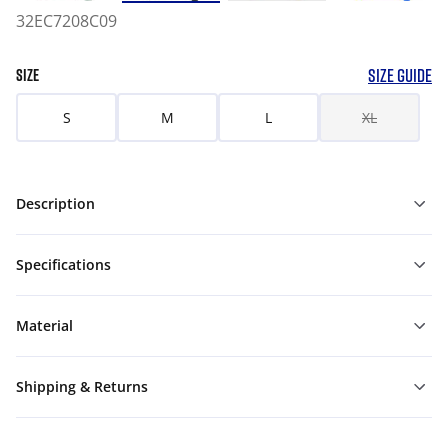
32EC7208C09
SIZE GUIDE
SIZE
S
M
L
XL
Description
Specifications
Material
Shipping & Returns