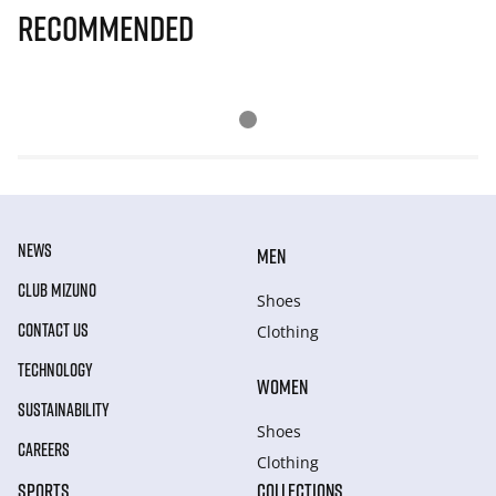
Recommended
NEWS
MEN
CLUB MIZUNO
Shoes
CONTACT US
Clothing
TECHNOLOGY
WOMEN
SUSTAINABILITY
Shoes
CAREERS
Clothing
SPORTS
COLLECTIONS