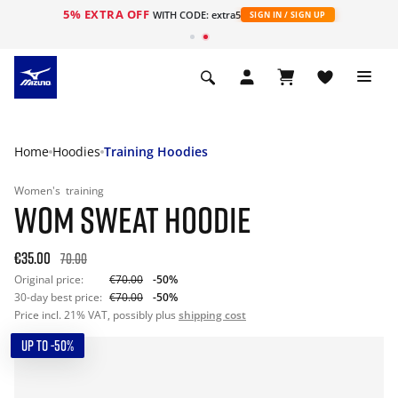
5% EXTRA OFF
WITH CODE: extra5
SIGN IN / SIGN UP
Home
Hoodies
Training Hoodies
Women's
training
WOM SWEAT HOODIE
€35.00
70.00
Original price:
€70.00
-50%
30-day best price:
€70.00
-50%
Price incl. 21% VAT, possibly plus
shipping cost
UP TO -50%