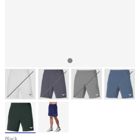
Black