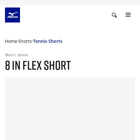
Home
Shorts
Tennis Shorts
Men's
tennis
8 IN FLEX SHORT