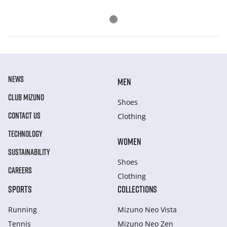
NEWS
MEN
CLUB MIZUNO
Shoes
CONTACT US
Clothing
TECHNOLOGY
WOMEN
SUSTAINABILITY
Shoes
CAREERS
Clothing
SPORTS
COLLECTIONS
Running
Mizuno Neo Vista
Tennis
Mizuno Neo Zen