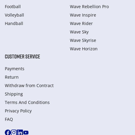
Football
Wave Rebellion Pro
Volleyball
Wave Inspire
Handball
Wave Rider
Wave Sky
Wave Skyrise
Wave Horizon
CUSTOMER SERVICE
Payments
Return
Withdraw from Сontract
Shipping
Terms And Conditions
Privacy Policy
FAQ