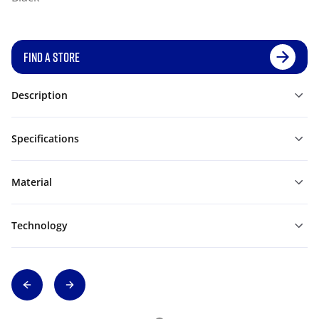
FIND A STORE
Description
Specifications
Material
Technology