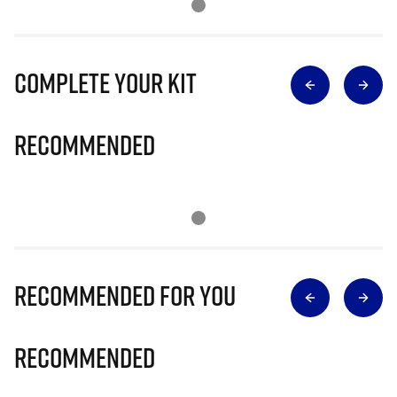
Complete Your Kit
Recommended
Recommended for you
Recommended