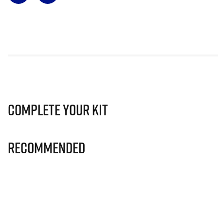
Complete Your Kit
Recommended