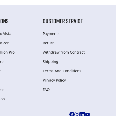
IONS
CUSTOMER SERVICE
o Vista
Payments
o Zen
Return
lion Pro
Withdraw from Сontract
re
Shipping
r
Terms And Conditions
Privacy Policy
se
FAQ
zon