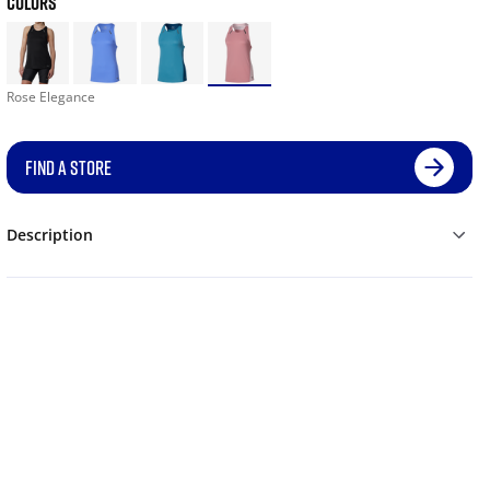
COLORS
Rose Elegance
FIND A STORE
Description