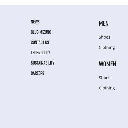
NEWS
MEN
CLUB MIZUNO
Shoes
CONTACT US
Clothing
TECHNOLOGY
WOMEN
SUSTAINABILITY
CAREERS
Shoes
Clothing