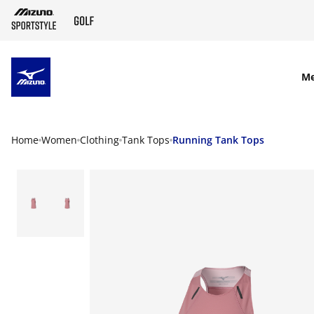
SKIP TO MAIN CONTENT
M
Home
Women
Clothing
Tank Tops
Running Tank Tops