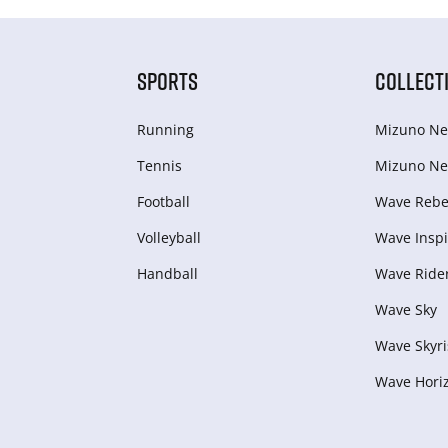
SPORTS
COLLECT
Running
Mizuno Ne
Tennis
Mizuno Ne
Football
Wave Rebel
Volleyball
Wave Inspi
Handball
Wave Ride
Wave Sky
Wave Skyri
Wave Hori