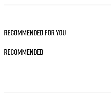
Recommended for you
Recommended