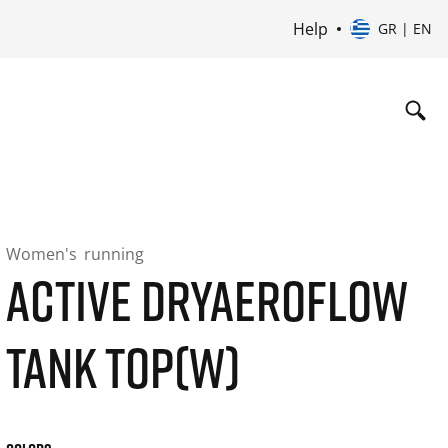
Help
GR | EN
Women's
running
ACTIVE DRYAEROFLOW
TANK TOP(W)