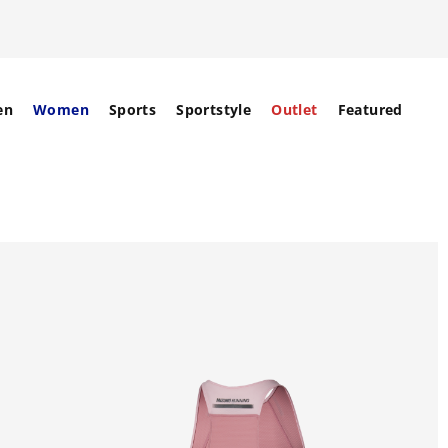
en
Women
Sports
Sportstyle
Outlet
Featured