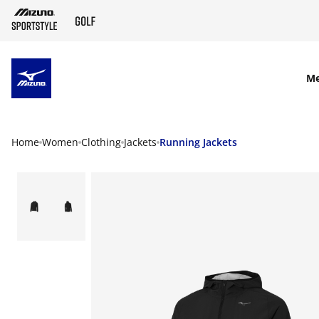
SKIP TO MAIN CONTENT
M
Home
Women
Clothing
Jackets
Running Jackets