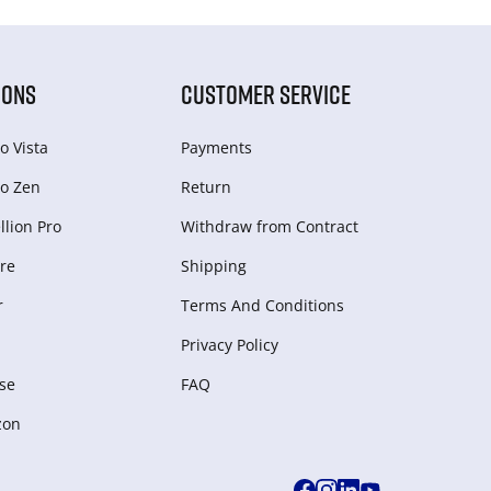
IONS
CUSTOMER SERVICE
o Vista
Payments
o Zen
Return
lion Pro
Withdraw from Сontract
re
Shipping
r
Terms And Conditions
Privacy Policy
se
FAQ
zon