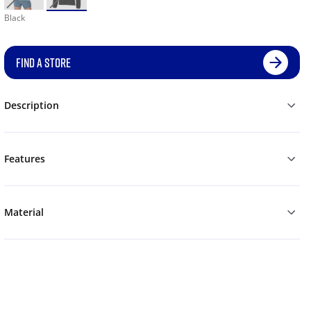
Black
FIND A STORE
Description
Features
Material