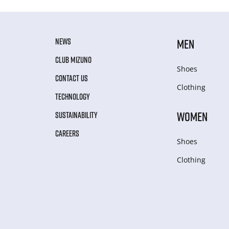
NEWS
MEN
CLUB MIZUNO
Shoes
CONTACT US
Clothing
TECHNOLOGY
WOMEN
SUSTAINABILITY
CAREERS
Shoes
Clothing