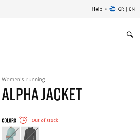
Help
GR | EN
Women's
running
ALPHA JACKET
COLORS
Out of stock