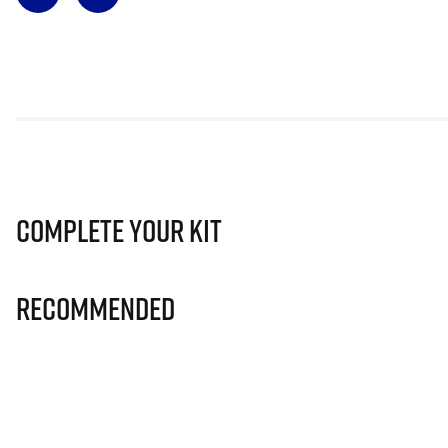
Complete Your Kit
Recommended