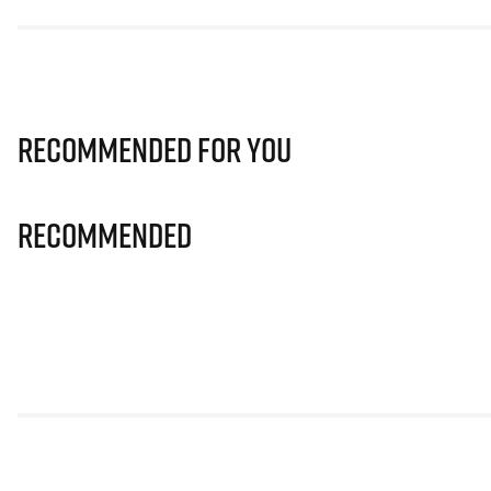
Recommended for you
Recommended