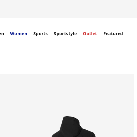
en
Women
Sports
Sportstyle
Outlet
Featured