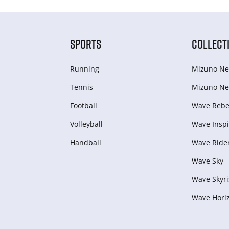
SPORTS
COLLECT
Running
Mizuno Ne
Tennis
Mizuno Ne
Football
Wave Rebel
Volleyball
Wave Inspi
Handball
Wave Ride
Wave Sky
Wave Skyri
Wave Hori