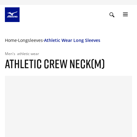
Home
Longsleeves
Athletic Wear Long Sleeves
Men's
athletic wear
ATHLETIC CREW NECK(M)