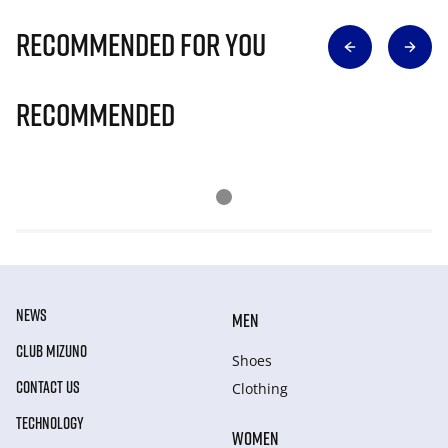
Recommended for you
Recommended
NEWS
MEN
CLUB MIZUNO
Shoes
CONTACT US
Clothing
TECHNOLOGY
WOMEN