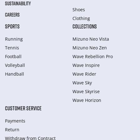
SUSTAINABILITY
Shoes
CAREERS
Clothing
SPORTS
COLLECTIONS
Running
Mizuno Neo Vista
Tennis
Mizuno Neo Zen
Football
Wave Rebellion Pro
Volleyball
Wave Inspire
Handball
Wave Rider
Wave Sky
Wave Skyrise
Wave Horizon
CUSTOMER SERVICE
Payments
Return
Withdraw from Сontract