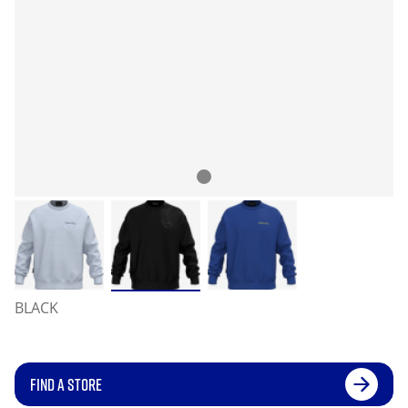
BLACK
FIND A STORE