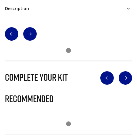
Description
Complete Your Kit
Recommended