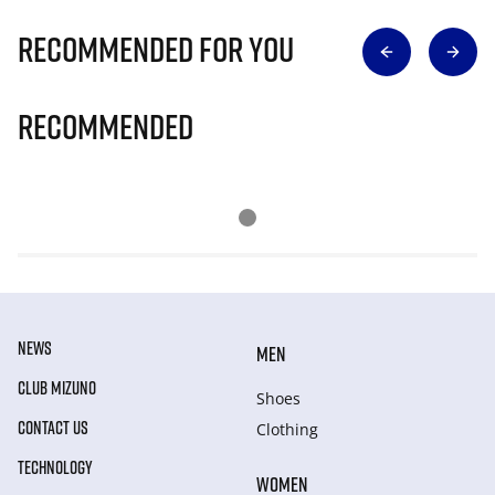
Recommended for you
Recommended
NEWS
MEN
CLUB MIZUNO
Shoes
CONTACT US
Clothing
TECHNOLOGY
WOMEN