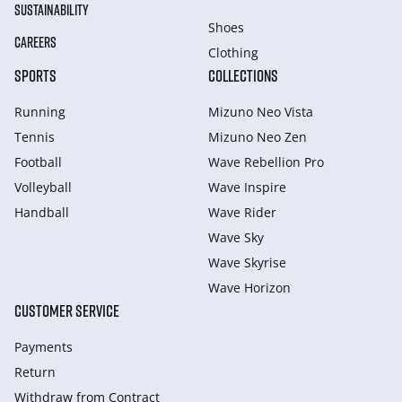
SUSTAINABILITY
Shoes
CAREERS
Clothing
SPORTS
COLLECTIONS
Running
Mizuno Neo Vista
Tennis
Mizuno Neo Zen
Football
Wave Rebellion Pro
Volleyball
Wave Inspire
Handball
Wave Rider
Wave Sky
Wave Skyrise
Wave Horizon
CUSTOMER SERVICE
Payments
Return
Withdraw from Сontract