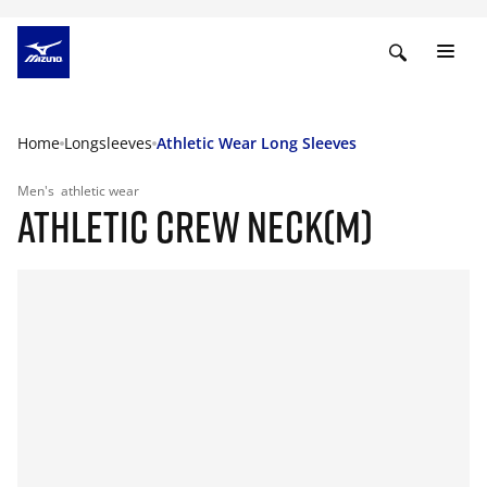
Home
Longsleeves
Athletic Wear Long Sleeves
Men's
athletic wear
ATHLETIC CREW NECK(M)