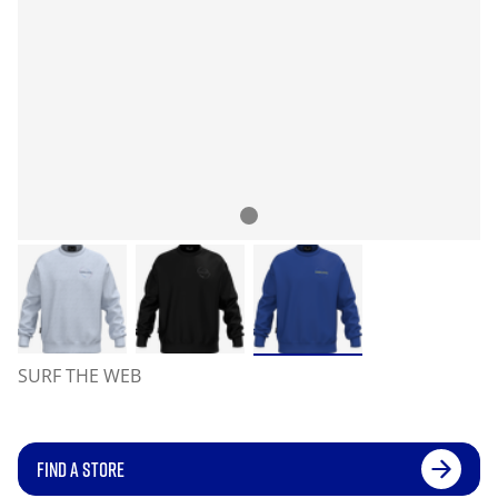
SURF THE WEB
FIND A STORE