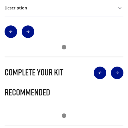
Description
Complete Your Kit
Recommended