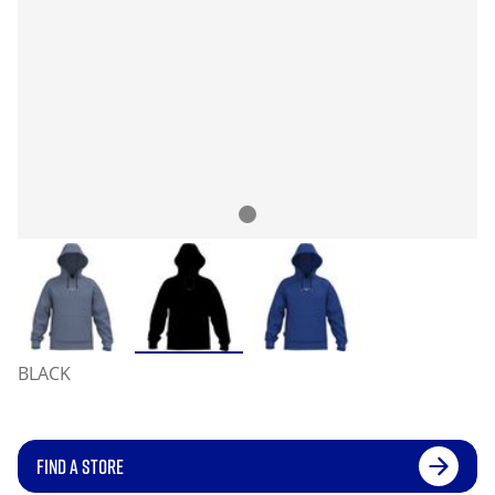
BLACK
FIND A STORE