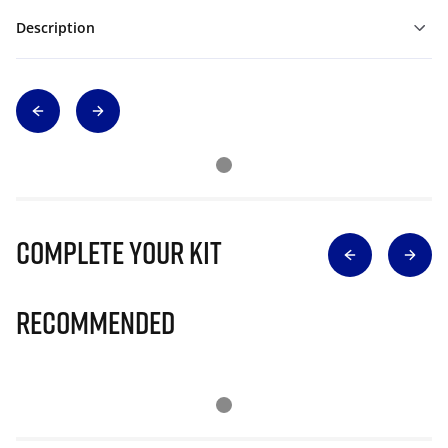
Description
Complete Your Kit
Recommended