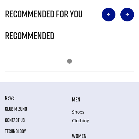
Recommended for you
Recommended
NEWS
MEN
CLUB MIZUNO
Shoes
CONTACT US
Clothing
TECHNOLOGY
WOMEN