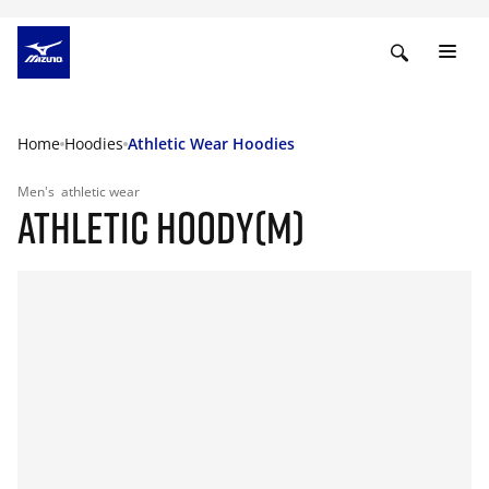
Home
Hoodies
Athletic Wear Hoodies
Men's
athletic wear
ATHLETIC HOODY(M)