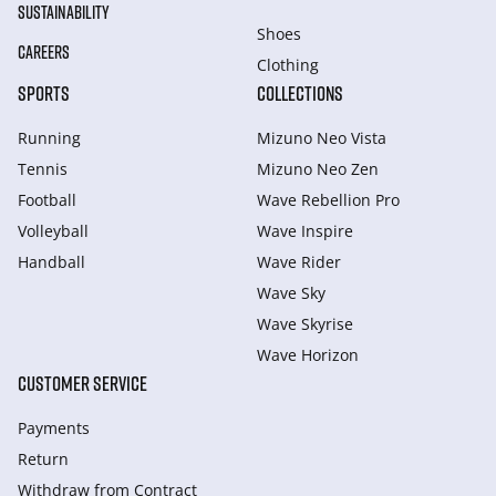
SUSTAINABILITY
Shoes
CAREERS
Clothing
SPORTS
COLLECTIONS
Running
Mizuno Neo Vista
Tennis
Mizuno Neo Zen
Football
Wave Rebellion Pro
Volleyball
Wave Inspire
Handball
Wave Rider
Wave Sky
Wave Skyrise
Wave Horizon
CUSTOMER SERVICE
Payments
Return
Withdraw from Сontract