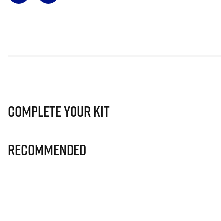
Complete Your Kit
Recommended