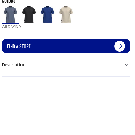
COLORS
WILD WIND
FIND A STORE
Description