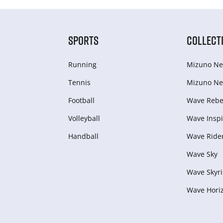
SPORTS
COLLECT
Running
Mizuno Ne
Tennis
Mizuno Ne
Football
Wave Rebel
Volleyball
Wave Inspi
Handball
Wave Ride
Wave Sky
Wave Skyri
Wave Hori