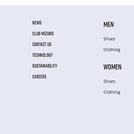
NEWS
MEN
CLUB MIZUNO
Shoes
CONTACT US
Clothing
TECHNOLOGY
WOMEN
SUSTAINABILITY
CAREERS
Shoes
Clothing