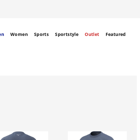
en
Women
Sports
Sportstyle
Outlet
Featured