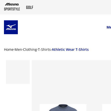
SKIP TO MAIN CONTENT
M
Home
Men
Clothing
T-Shirts
Athletic Wear T-Shirts