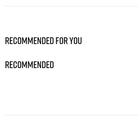
Recommended for you
Recommended