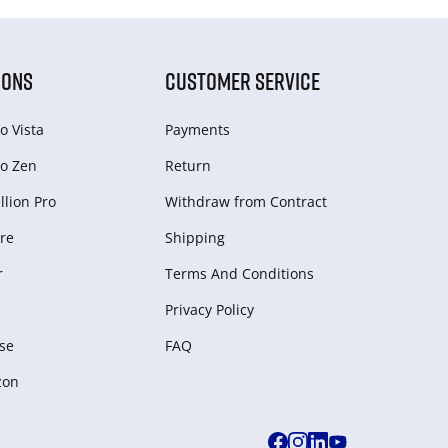
IONS
CUSTOMER SERVICE
o Vista
Payments
o Zen
Return
lion Pro
Withdraw from Сontract
re
Shipping
r
Terms And Conditions
Privacy Policy
se
FAQ
zon