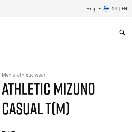
Help
GR | EN
Men's
athletic wear
ATHLETIC MIZUNO
CASUAL T(M)