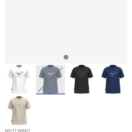
WILD WIND