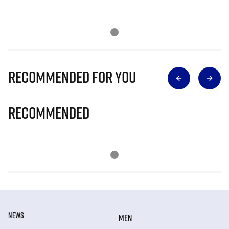
Recommended for you
Recommended
NEWS
MEN