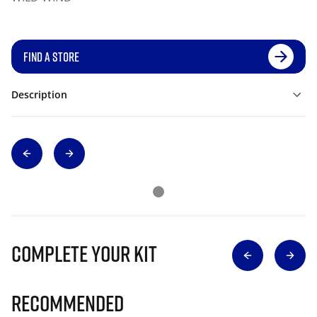
FIND A STORE
Description
Complete Your Kit
Recommended