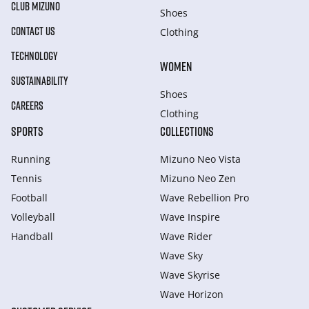
CLUB MIZUNO
Shoes
CONTACT US
Clothing
TECHNOLOGY
WOMEN
SUSTAINABILITY
Shoes
CAREERS
Clothing
SPORTS
COLLECTIONS
Running
Mizuno Neo Vista
Tennis
Mizuno Neo Zen
Football
Wave Rebellion Pro
Volleyball
Wave Inspire
Handball
Wave Rider
Wave Sky
Wave Skyrise
Wave Horizon