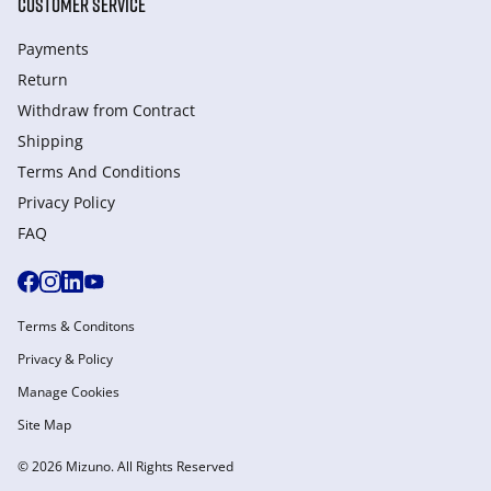
CUSTOMER SERVICE
Payments
Return
Withdraw from Сontract
Shipping
Terms And Conditions
Privacy Policy
FAQ
Terms & Conditons
Privacy & Policy
Manage Cookies
Site Map
© 2026 Mizuno. All Rights Reserved