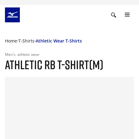
Home
T-Shirts
Athletic Wear T-Shirts
Men's
athletic wear
ATHLETIC RB T-SHIRT(M)