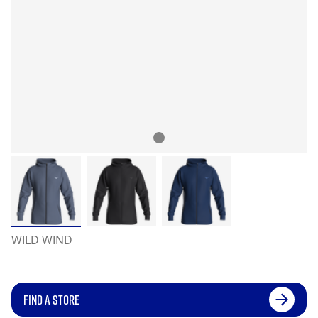
WILD WIND
FIND A STORE