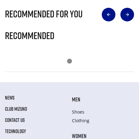
Recommended for you
Recommended
NEWS
MEN
CLUB MIZUNO
Shoes
CONTACT US
Clothing
TECHNOLOGY
WOMEN