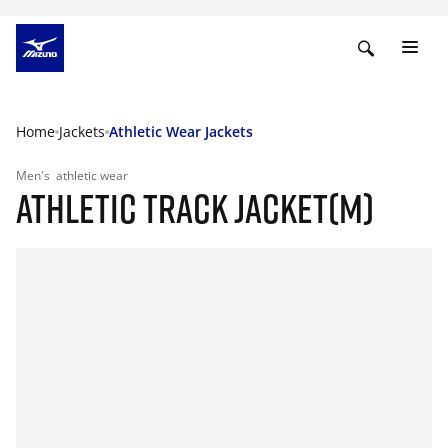
Home
Jackets
Athletic Wear Jackets
Men's
athletic wear
ATHLETIC TRACK JACKET(M)