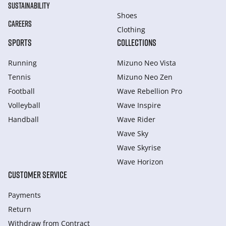
SUSTAINABILITY
Shoes
CAREERS
Clothing
SPORTS
COLLECTIONS
Running
Mizuno Neo Vista
Tennis
Mizuno Neo Zen
Football
Wave Rebellion Pro
Volleyball
Wave Inspire
Handball
Wave Rider
Wave Sky
Wave Skyrise
Wave Horizon
CUSTOMER SERVICE
Payments
Return
Withdraw from Сontract