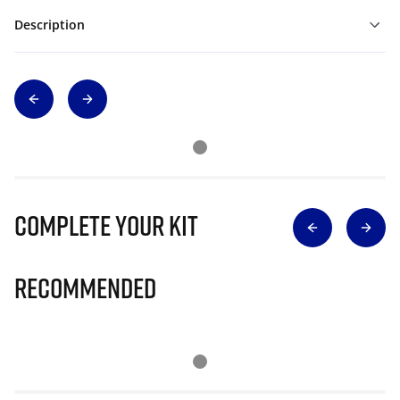
Description
Complete Your Kit
Recommended