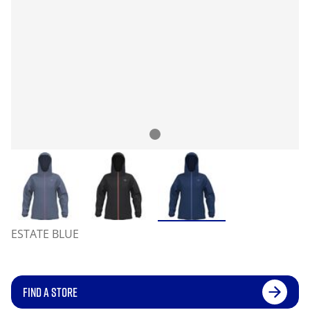
ESTATE BLUE
FIND A STORE