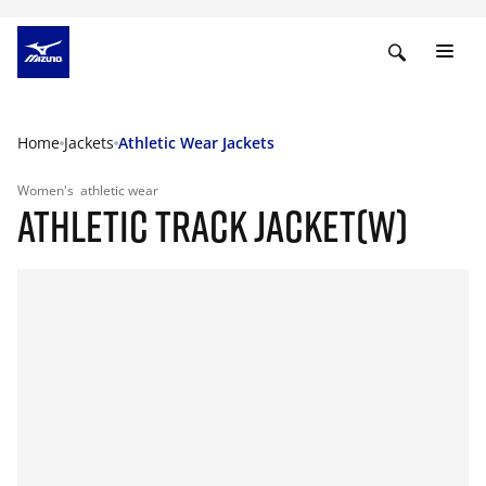
Home
Jackets
Athletic Wear Jackets
Women's
athletic wear
ATHLETIC TRACK JACKET(W)