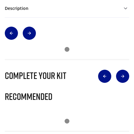
Description
Complete Your Kit
Recommended