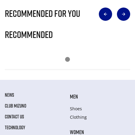
Recommended for you
Recommended
NEWS
MEN
CLUB MIZUNO
Shoes
CONTACT US
Clothing
TECHNOLOGY
WOMEN