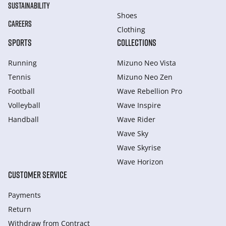
SUSTAINABILITY
Shoes
CAREERS
Clothing
SPORTS
COLLECTIONS
Running
Mizuno Neo Vista
Tennis
Mizuno Neo Zen
Football
Wave Rebellion Pro
Volleyball
Wave Inspire
Handball
Wave Rider
Wave Sky
Wave Skyrise
Wave Horizon
CUSTOMER SERVICE
Payments
Return
Withdraw from Сontract