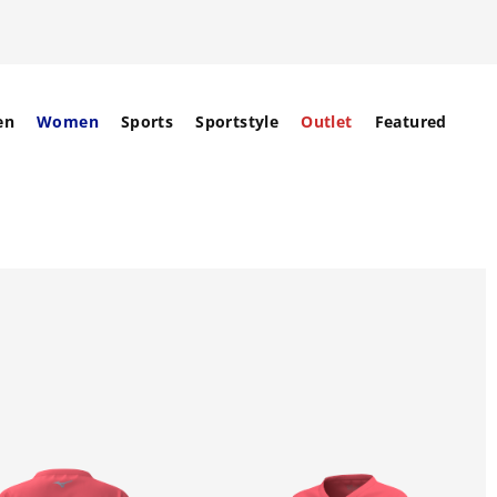
en
Women
Sports
Sportstyle
Outlet
Featured