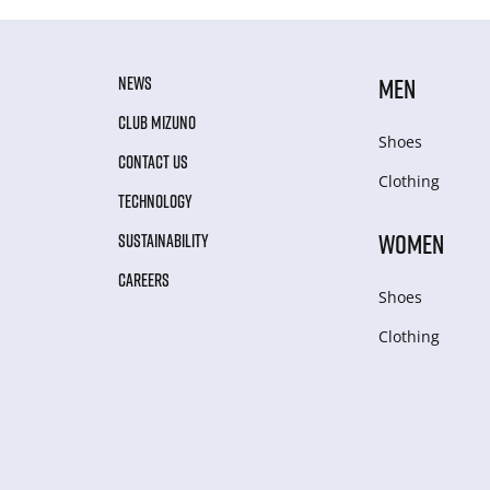
NEWS
MEN
CLUB MIZUNO
Shoes
CONTACT US
Clothing
TECHNOLOGY
WOMEN
SUSTAINABILITY
CAREERS
Shoes
Clothing