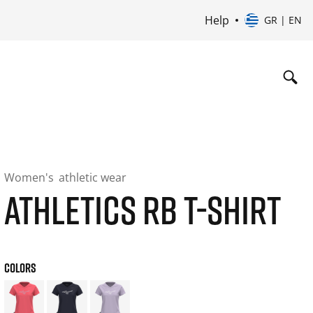
Help
GR | EN
Women's
athletic wear
ATHLETICS RB T-SHIRT
COLORS