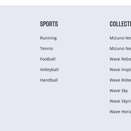
SPORTS
COLLECT
Running
Mizuno Ne
Tennis
Mizuno Ne
Football
Wave Rebel
Volleyball
Wave Inspi
Handball
Wave Ride
Wave Sky
Wave Skyri
Wave Hori