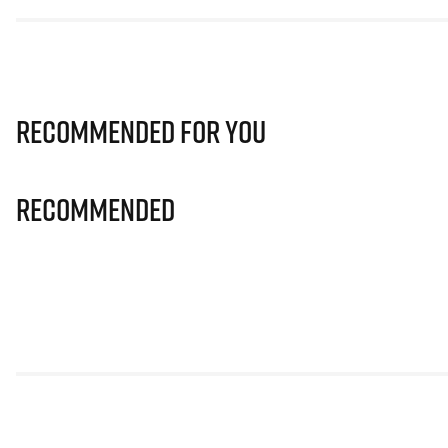
Recommended for you
Recommended