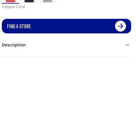
Calypso Coral
FIND A STORE
Description