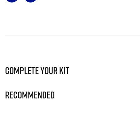
Complete Your Kit
Recommended