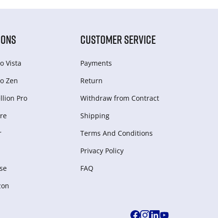
IONS
CUSTOMER SERVICE
o Vista
Payments
o Zen
Return
lion Pro
Withdraw from Сontract
re
Shipping
r
Terms And Conditions
Privacy Policy
se
FAQ
zon