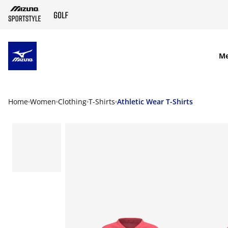
SKIP TO MAIN CONTENT
M
Home
Women
Clothing
T-Shirts
Athletic Wear T-Shirts