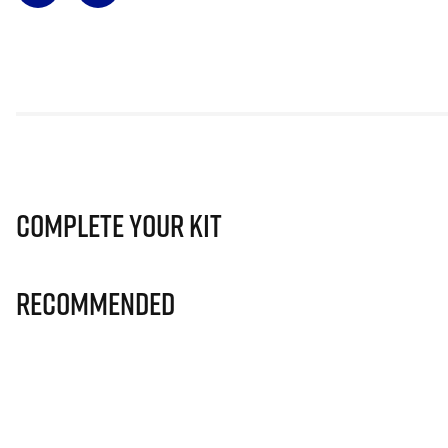
Complete Your Kit
Recommended