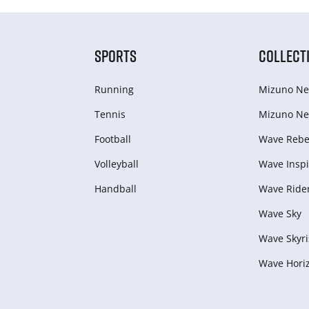
SPORTS
COLLECT
Running
Mizuno Ne
Tennis
Mizuno Ne
Football
Wave Rebel
Volleyball
Wave Inspi
Handball
Wave Ride
Wave Sky
Wave Skyri
Wave Hori