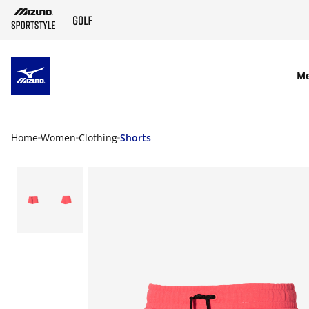
SKIP TO MAIN CONTENT
M
Home
Women
Clothing
Shorts