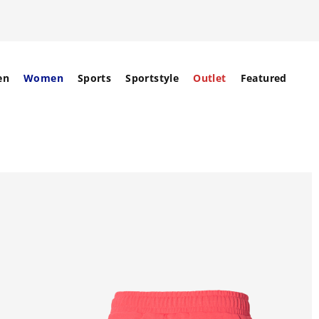
en
Women
Sports
Sportstyle
Outlet
Featured