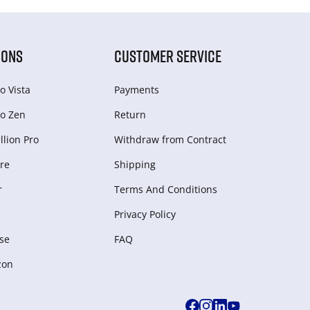
IONS
CUSTOMER SERVICE
o Vista
Payments
o Zen
Return
lion Pro
Withdraw from Сontract
re
Shipping
r
Terms And Conditions
Privacy Policy
se
FAQ
zon