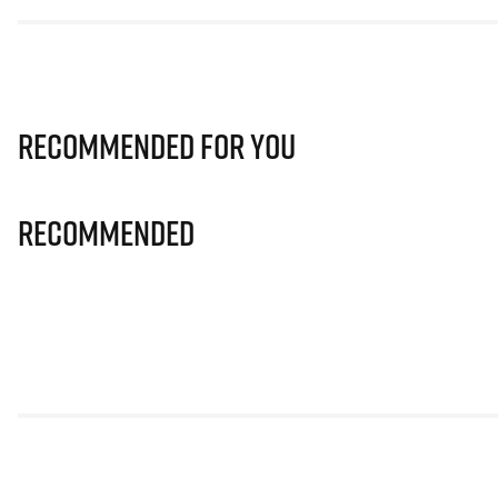
Recommended for you
Recommended