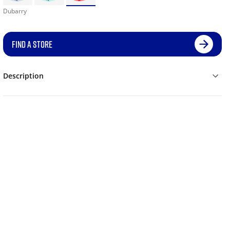
Dubarry
FIND A STORE
Description