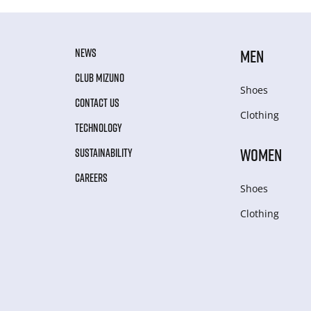
NEWS
MEN
CLUB MIZUNO
Shoes
CONTACT US
Clothing
TECHNOLOGY
WOMEN
SUSTAINABILITY
CAREERS
Shoes
Clothing