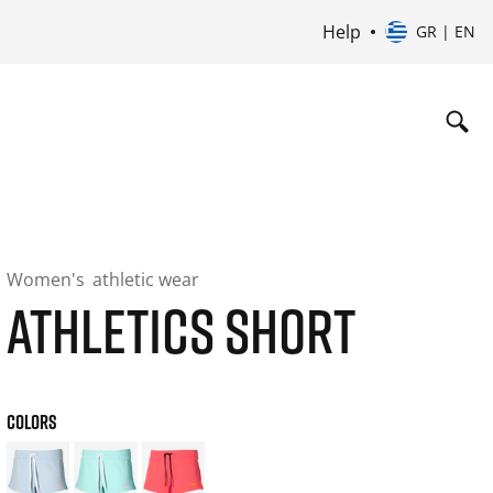
Help
GR | EN
Women's
athletic wear
ATHLETICS SHORT
COLORS