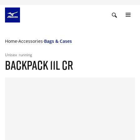
Home
Accessories
Bags & Cases
Unisex
running
BACKPACK 11L CR