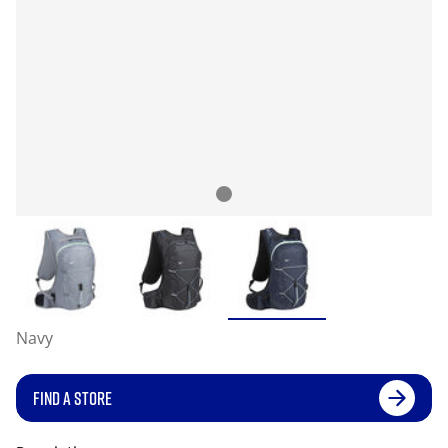
Navy
FIND A STORE