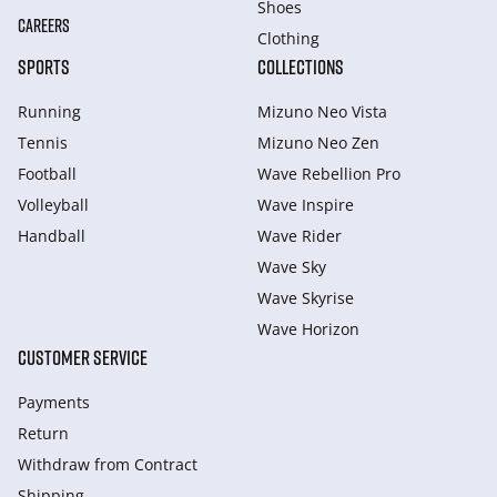
Shoes
CAREERS
Clothing
SPORTS
COLLECTIONS
Running
Mizuno Neo Vista
Tennis
Mizuno Neo Zen
Football
Wave Rebellion Pro
Volleyball
Wave Inspire
Handball
Wave Rider
Wave Sky
Wave Skyrise
Wave Horizon
CUSTOMER SERVICE
Payments
Return
Withdraw from Сontract
Shipping