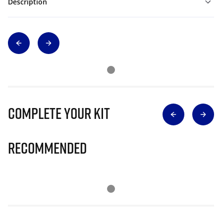
Description
Complete Your Kit
Recommended