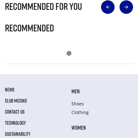
Recommended for you
Recommended
NEWS
MEN
CLUB MIZUNO
Shoes
CONTACT US
Clothing
TECHNOLOGY
WOMEN
SUSTAINABILITY