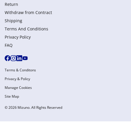
Return
Withdraw from Сontract
Shipping
Terms And Conditions
Privacy Policy
FAQ
Terms & Conditons
Privacy & Policy
Manage Cookies
Site Map
© 2026 Mizuno. All Rights Reserved