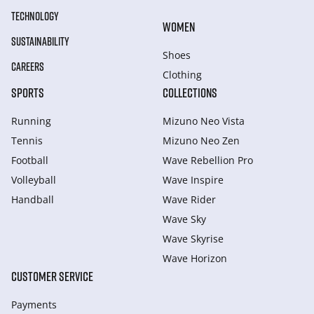
TECHNOLOGY
WOMEN
SUSTAINABILITY
Shoes
CAREERS
Clothing
SPORTS
COLLECTIONS
Running
Mizuno Neo Vista
Tennis
Mizuno Neo Zen
Football
Wave Rebellion Pro
Volleyball
Wave Inspire
Handball
Wave Rider
Wave Sky
Wave Skyrise
Wave Horizon
CUSTOMER SERVICE
Payments