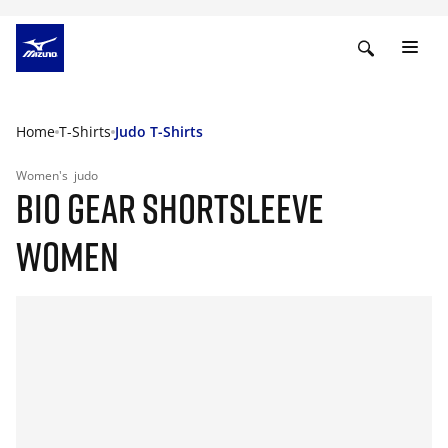
Home
T-Shirts
Judo T-Shirts
Women's
judo
BIO GEAR SHORTSLEEVE
WOMEN