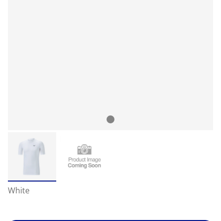
White