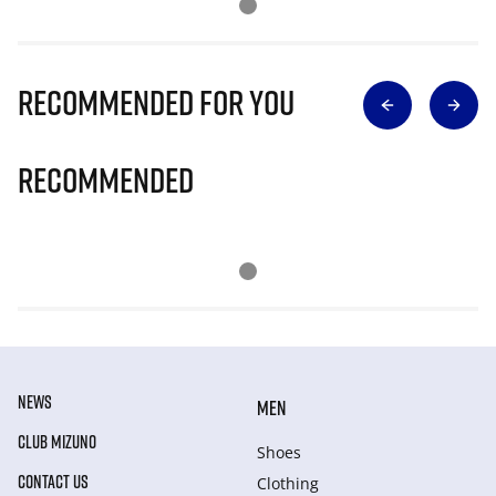
Recommended for you
Recommended
NEWS
MEN
CLUB MIZUNO
Shoes
CONTACT US
Clothing