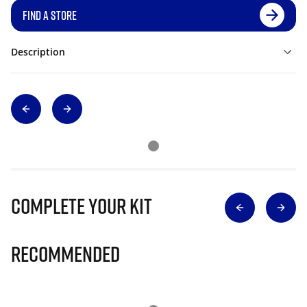
FIND A STORE
Description
Complete Your Kit
Recommended