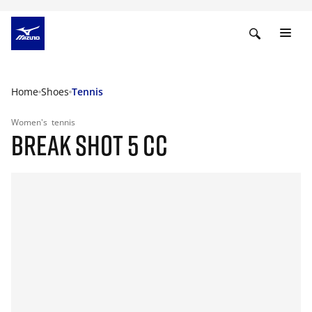
Home
Shoes
Tennis
Women's
tennis
BREAK SHOT 5 CC