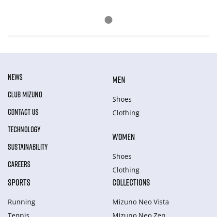
NEWS
MEN
CLUB MIZUNO
Shoes
CONTACT US
Clothing
TECHNOLOGY
WOMEN
SUSTAINABILITY
Shoes
CAREERS
Clothing
SPORTS
COLLECTIONS
Running
Mizuno Neo Vista
Tennis
Mizuno Neo Zen