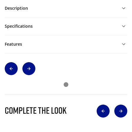
Description
Specifications
Features
Complete The Look