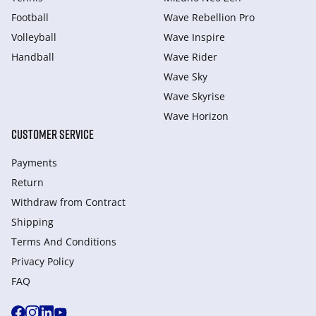
Football
Wave Rebellion Pro
Volleyball
Wave Inspire
Handball
Wave Rider
Wave Sky
Wave Skyrise
Wave Horizon
CUSTOMER SERVICE
Payments
Return
Withdraw from Сontract
Shipping
Terms And Conditions
Privacy Policy
FAQ