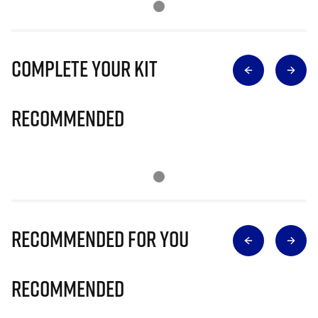
Complete Your Kit
Recommended
Recommended for you
Recommended