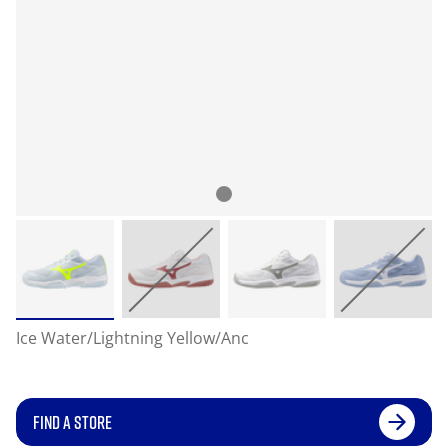
Ice Water/Lightning Yellow/Anc
FIND A STORE