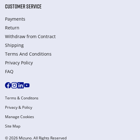
CUSTOMER SERVICE
Payments
Return
Withdraw from Сontract
Shipping
Terms And Conditions
Privacy Policy
FAQ
Terms & Conditons
Privacy & Policy
Manage Cookies
Site Map
© 2026 Mizuno. All Rights Reserved