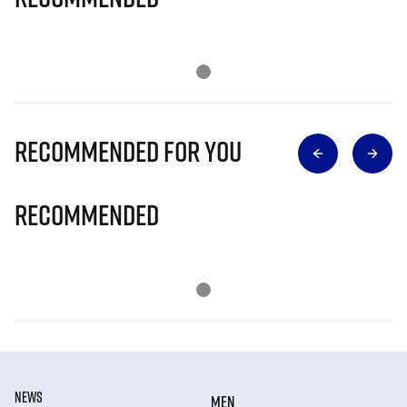
Recommended for you
Recommended
NEWS
MEN