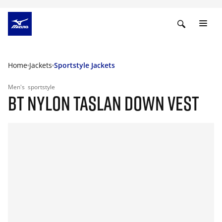
Home
Jackets
Sportstyle Jackets
Men's
sportstyle
BT NYLON TASLAN DOWN VEST