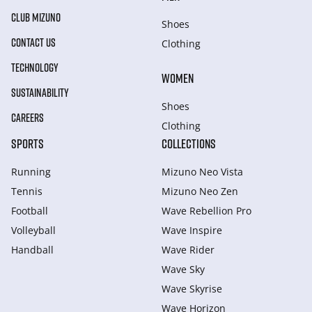
CLUB MIZUNO
Shoes
CONTACT US
Clothing
TECHNOLOGY
WOMEN
SUSTAINABILITY
Shoes
CAREERS
Clothing
SPORTS
COLLECTIONS
Running
Mizuno Neo Vista
Tennis
Mizuno Neo Zen
Football
Wave Rebellion Pro
Volleyball
Wave Inspire
Handball
Wave Rider
Wave Sky
Wave Skyrise
Wave Horizon