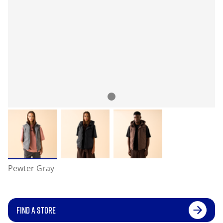
Pewter Gray
FIND A STORE