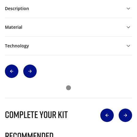
Description
Material
Technology
Complete Your Kit
Recommended